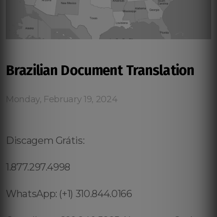
Brazilian Document Translation
Monday, February 19, 2024
Discagem Grátis:
1.877.297.4998
WhatsApp: (+1) 310.844.0166