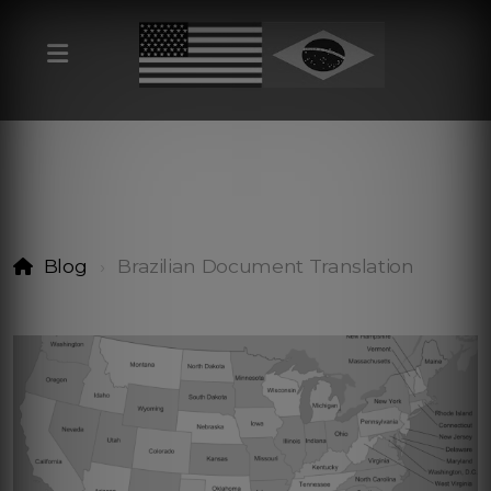
Blog
Brazilian Document Translation