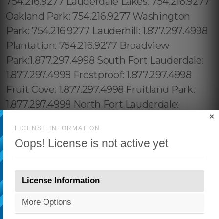
×
LICENSE INFORMATION
Oops! License is not active yet
License Information
More Options