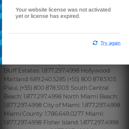
Your website license was not activated
yet or license has expired.
Try again