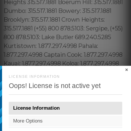
×
LICENSE INFORMATION
Oops! License is not active yet
License Information
More Options