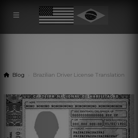
Blog
Brazilian Driver License Translation