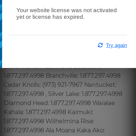
Your website license was not activated
yet or license has expired.
Try again