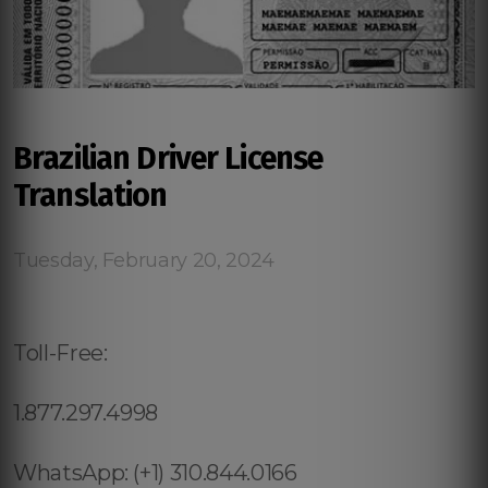
Brazilian Driver License
Translation
Tuesday, February 20, 2024
Toll-Free:
1.877.297.4998
WhatsApp: (+1) 310.844.0166