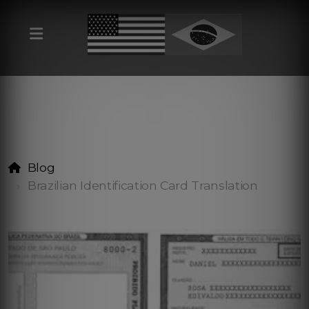
Blog
Brazilian Identification Card Translation