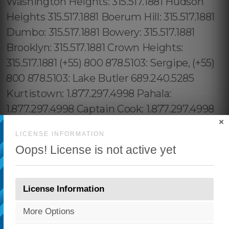
×
LICENSE INFORMATION
Oops! License is not active yet
License Information
More Options