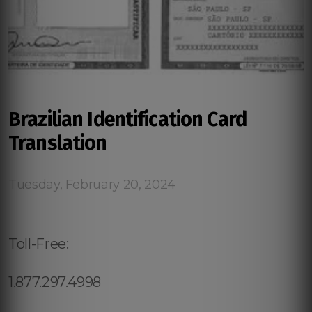
Brazilian Identification Card
Translation
Tuesday, February 20, 2024
Toll-Free:
1.877.297.4998