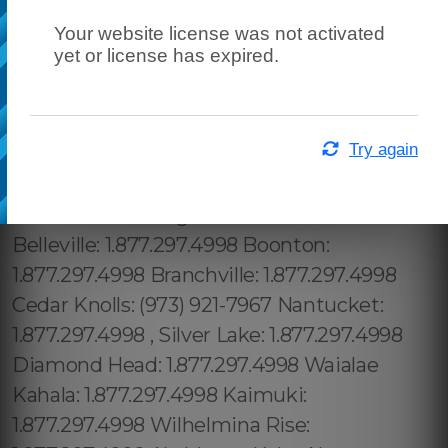
Your website license was not activated
yet or license has expired.
Try again