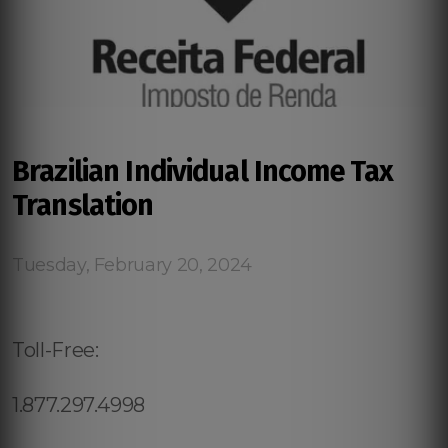
Brazilian Individual Income Tax
Translation
Tuesday, February 20, 2024
Toll-Free:
1.877.297.4998