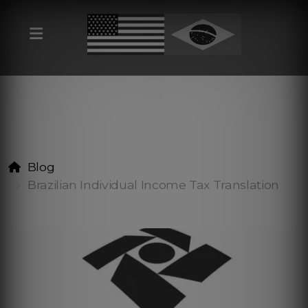
Blog
Brazilian Individual Income Tax Translation