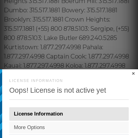
×
LICENSE INFORMATION
Oops! License is not active yet
License Information
More Options