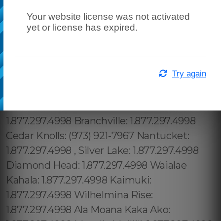
Your website license was not activated
yet or license has expired.
Try again