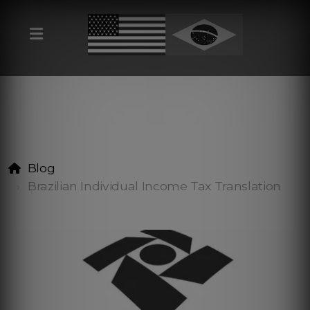
Blog
Brazilian Individual Income Tax Translation