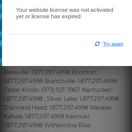
Your website license was not activated
yet or license has expired.
Try again