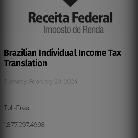
Brazilian Individual Income Tax
Translation
Tuesday, February 20, 2024
Toll-Free:
1.877.297.4998