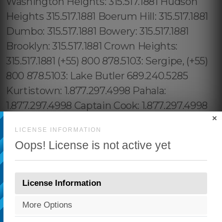
×
LICENSE INFORMATION
Oops! License is not active yet
License Information
More Options