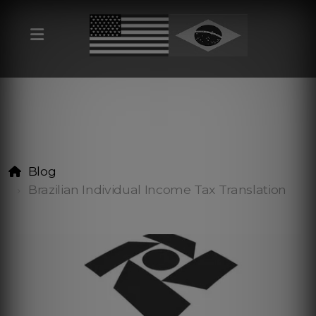
Blog
Brazilian Individual Income Tax Translation