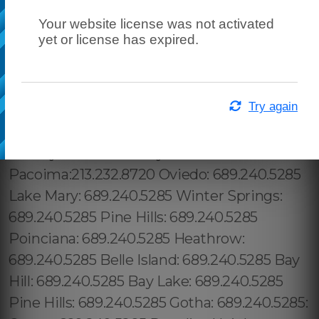
Your website license was not activated
yet or license has expired.
Try again