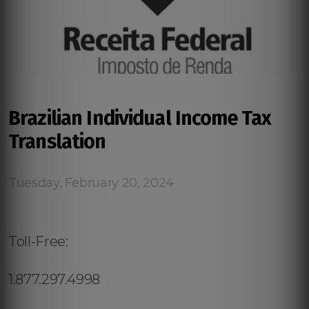
Brazilian Individual Income Tax
Translation
Tuesday, February 20, 2024
Toll-Free:
1.877.297.4998