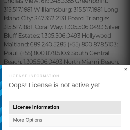
×
LICENSE INFORMATION
Oops! License is not active yet
License Information
More Options