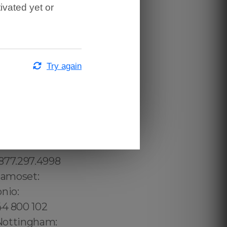
ivated yet or
Try again