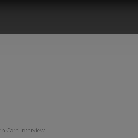
een Card Interview