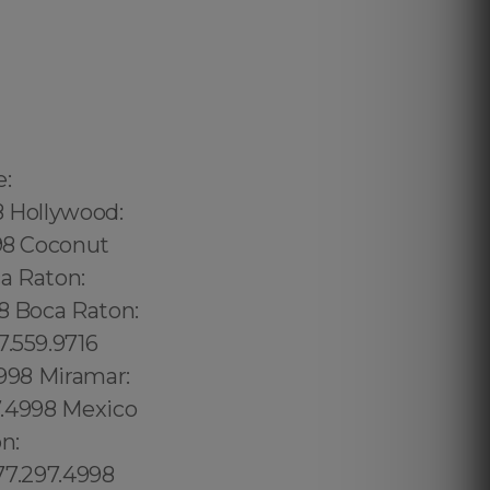
240.5285 Thorthon Park: 689.240.5285 Lawsona: 689.240.5285 Fern Creek: 689.240.5285 Eola: 689.240.5285 Lake Cherokee: 689.240.5285 Orlando Central Business District: 689.240.