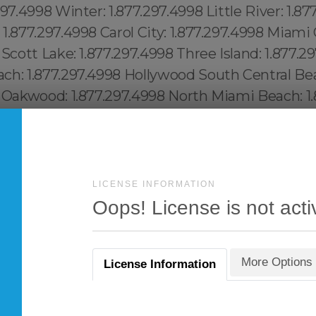
LICENSE INFORMATION
Oops! License is not acti
More Options
License Information