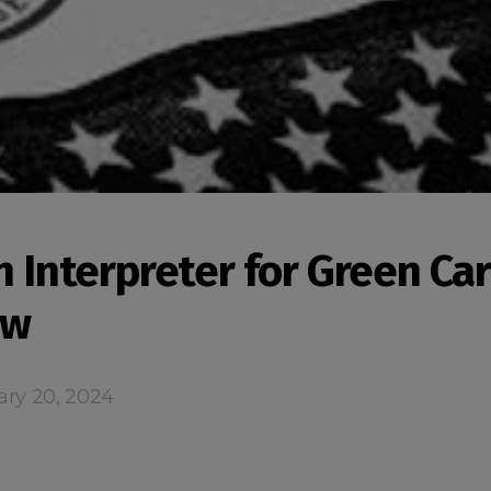
n Interpreter for Green Ca
ew
ary 20, 2024