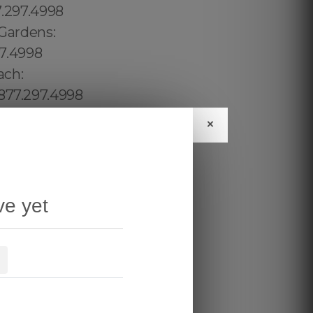
×
ve yet