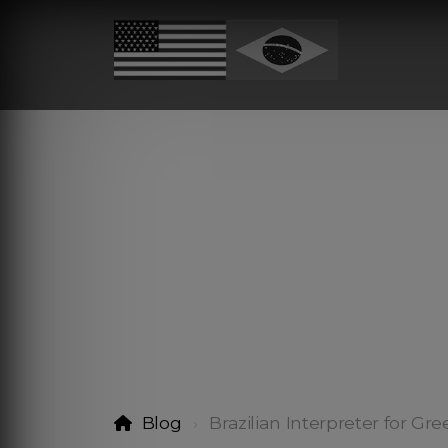
Blog
Brazilian Interpreter for Gr