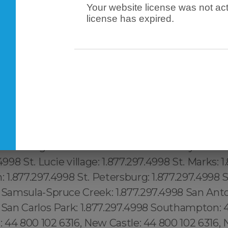
Your website license was not act
license has expired.