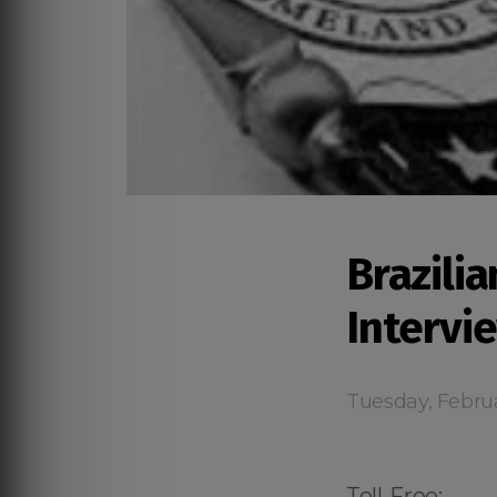
Brazilia
Intervi
Tuesday, Febru
Toll-Free: