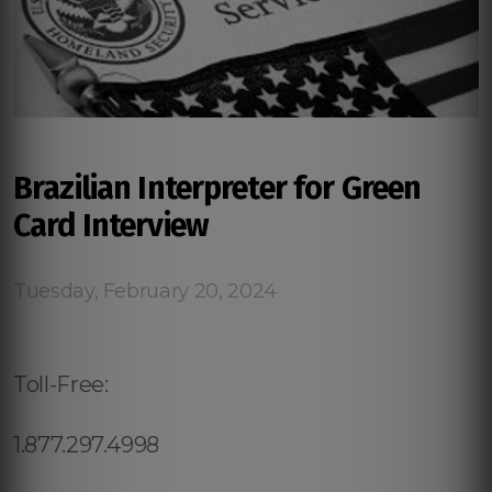
Brazilian Interpreter for Green
Card Interview
Tuesday, February 20, 2024
Toll-Free:
1.877.297.4998