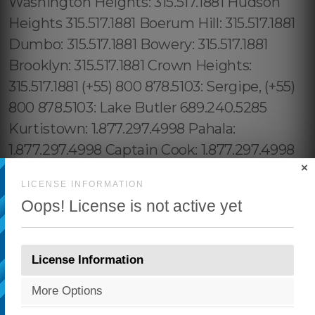
×
LICENSE INFORMATION
Oops! License is not active yet
License Information
More Options