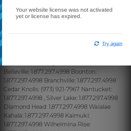
Your website license was not activated
yet or license has expired.
Try again