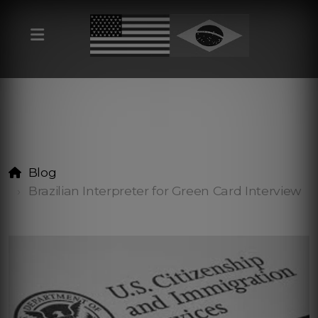
Blog
Brazilian Interpreter for Green Card Interview