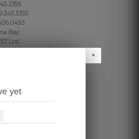
×
ve yet