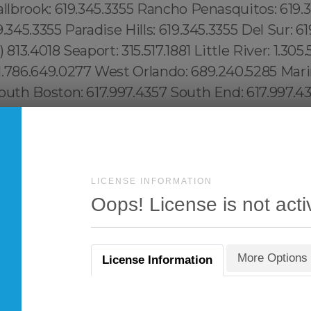
LICENSE INFORMATION
Oops! License is not acti
More Options
License Information