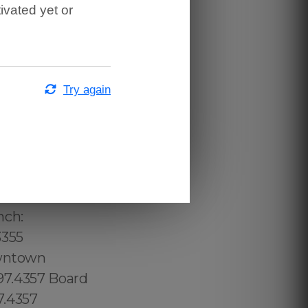
ivated yet or
Try again