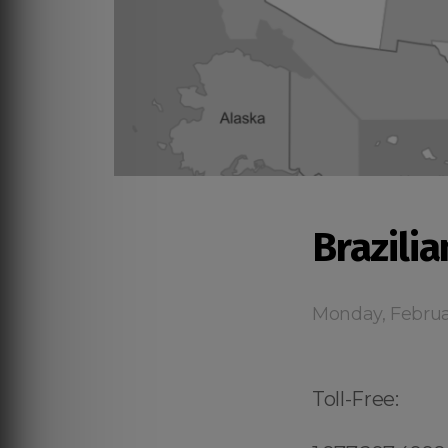
Brazilia
Monday, Februa
Toll-Free: