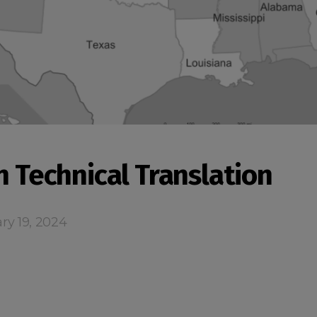
n Technical Translation
ry 19, 2024