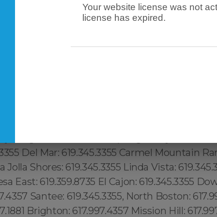
Your website license was not act
license has expired.