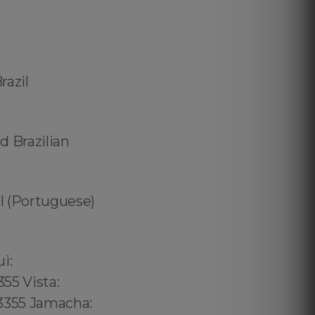
razil
d Brazilian
zil (Portuguese)
02 6316, Bristol: 44 800 102 6316, Cardiff: 44 800 102 6316 (+55) 800 878.5103: São Paulo, (+55) 800 878.5103: Acre, (+55) 800 878.5103: Alagoas, (+55) 800 878.5103: Amapá, (+55) 800 878.5103: Amazonas, Bahia, (+55) 800 878.5103: Ceará, (+55) 800 878.5103: Distrito Federal, Hanalei: 8