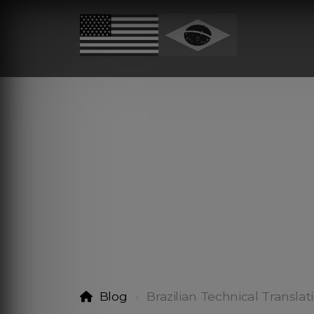
Blog
Brazilian Technical Translat