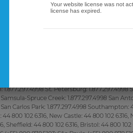
Your website license was not act
license has expired.