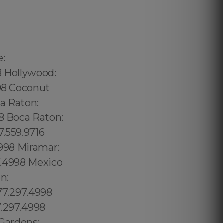
240.5285 Thorthon Park: 689.240.5285 Lawsona: 689.240.5285 Fern Creek: 689.240.5285 Eola: 689.240.5285 Lake Cherokee: 689.240.5285 Orlando Central Business District: 689.240.