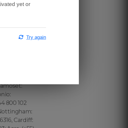
ivated yet or
Try again