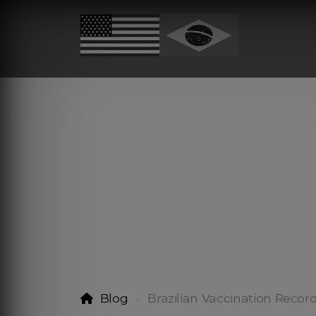
Blog
Brazilian Vaccination Recor