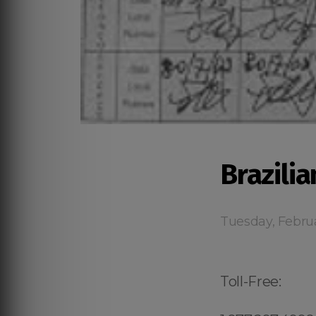
Brazili
Tuesday, Febru
Toll-Free: