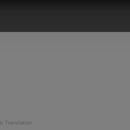
ds Translation