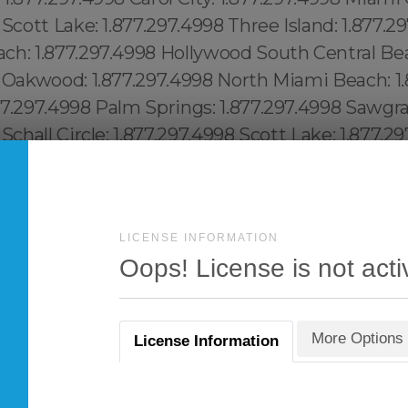
LICENSE INFORMATION
Oops! License is not acti
More Options
License Information