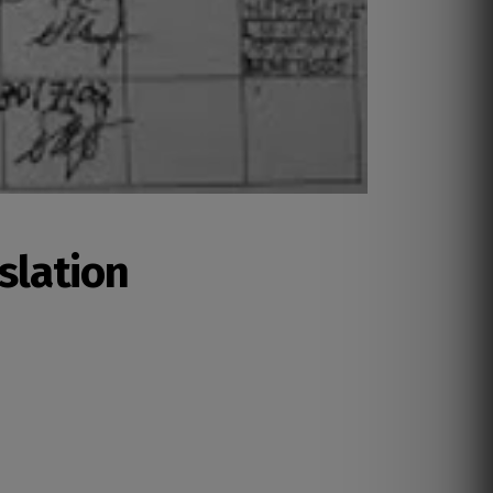
slation