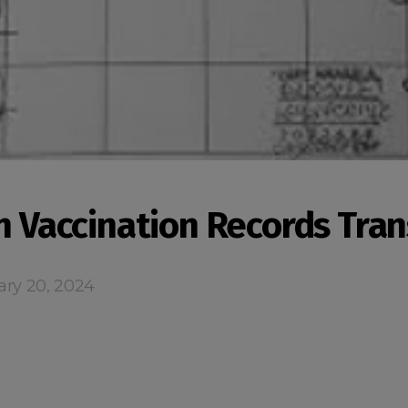
an Vaccination Records Tran
ary 20, 2024