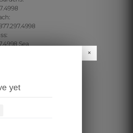
×
ve yet