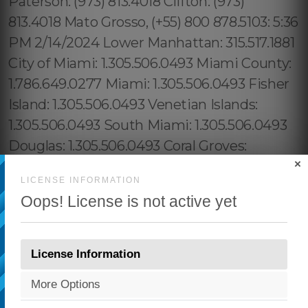
×
LICENSE INFORMATION
Oops! License is not active yet
License Information
More Options