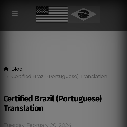
Blog
Certified Brazil (Portuguese) Translation
Certified Brazil (Portuguese)
Translation
Tuesday, February 20, 2024