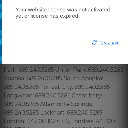
Your website license was not activated
yet or license has expired.
Try again