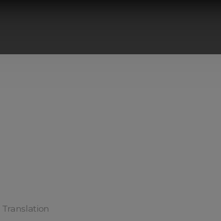
) Translation