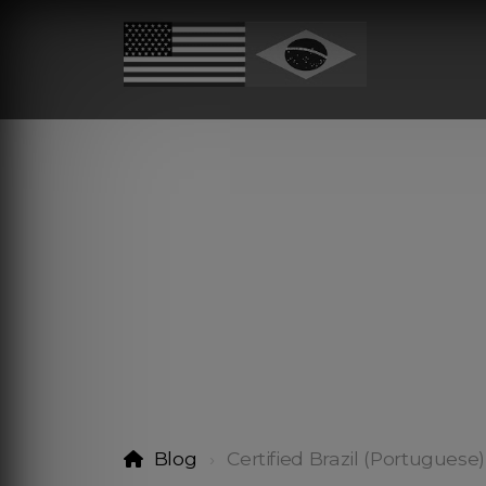
Blog
Certified Brazil (Portuguese