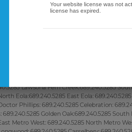
Your website license was not act
license has expired.