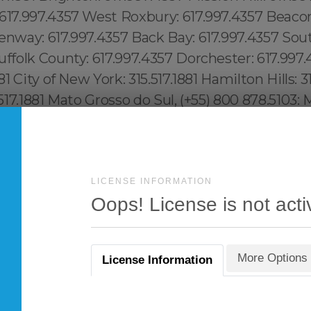
LICENSE INFORMATION
Oops! License is not acti
More Options
License Information