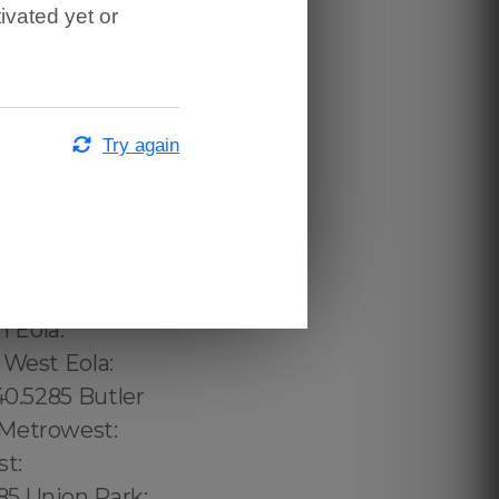
ivated yet or
Try again