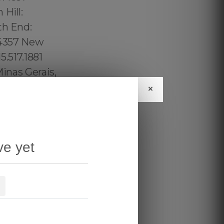
×
ve yet