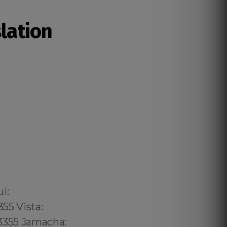
slation
02 6316, Bristol: 44 800 102 6316, Cardiff: 44 800 102 6316 (+55) 800 878.5103: São Paulo, (+55) 800 878.5103: Acre, (+55) 800 878.5103: Alagoas, (+55) 800 878.5103: Amapá, (+55) 800 878.5103: Amazonas, Bahia, (+55) 800 878.5103: Ceará, (+55) 800 878.5103: Distrito Federal, Hanalei: 8