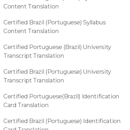
Content Translation
Certified Brazil (Portuguese) Syllabus
Content Translation
Certified Portuguese (Brazil) University
Transcript Translation
Certified Brazil (Portuguese) University
Transcript Translation
Certified Portuguese(Brazil) Identification
Card Translation
Certified Brazil (Portuguese) Identification
Card Translation