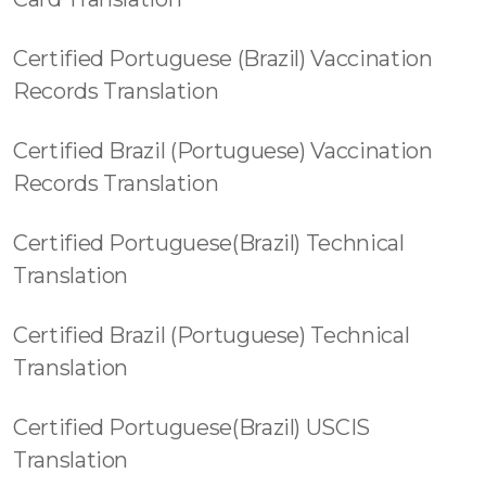
Certified Portuguese (Brazil) Vaccination
Records Translation
Certified Brazil (Portuguese) Vaccination
Records Translation
Certified Portuguese(Brazil) Technical
Translation
Certified Brazil (Portuguese) Technical
Translation
Certified Portuguese(Brazil) USCIS
Translation