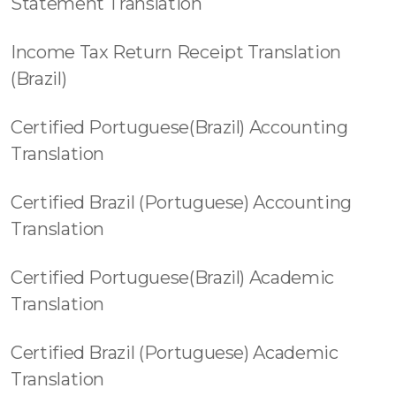
Statement Translation
Income Tax Return Receipt Translation
(Brazil)
Certified Portuguese(Brazil) Accounting
Translation
Certified Brazil (Portuguese) Accounting
Translation
Certified Portuguese(Brazil) Academic
Translation
Certified Brazil (Portuguese) Academic
Translation