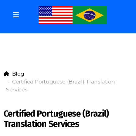
Blog
Certified Portuguese (Brazil) Translation
Services
Certified Portuguese (Brazil)
Translation Services