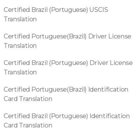
Certified Brazil (Portuguese) USCIS
Translation
Certified Portuguese(Brazil) Driver License
Translation
Certified Brazil (Portuguese) Driver License
Translation
Certified Portuguese(Brazil) Identification
Card Translation
Certified Brazil (Portuguese) Identification
Card Translation