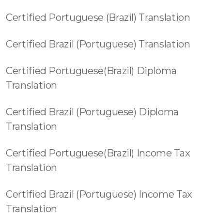
Certified Portuguese (Brazil) Translation
Certified Brazil (Portuguese) Translation
Certified Portuguese(Brazil) Diploma
Translation
Certified Brazil (Portuguese) Diploma
Translation
Certified Portuguese(Brazil) Income Tax
Translation
Certified Brazil (Portuguese) Income Tax
Translation