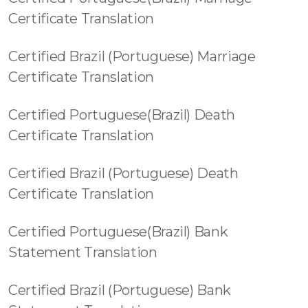
Certificate Translation
Certified Brazil (Portuguese) Marriage
Certificate Translation
Certified Portuguese(Brazil) Death
Certificate Translation
Certified Brazil (Portuguese) Death
Certificate Translation
Certified Portuguese(Brazil) Bank
Statement Translation
Certified Brazil (Portuguese) Bank