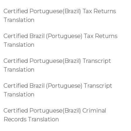
Certified Portuguese(Brazil) Tax Returns
Translation
Certified Brazil (Portuguese) Tax Returns
Translation
Certified Portuguese(Brazil) Transcript
Translation
Certified Brazil (Portuguese) Transcript
Translation
Certified Portuguese(Brazil) Criminal
Records Translation