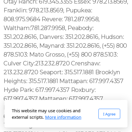
This website may use cookies and
I Agree
external scripts.
More information