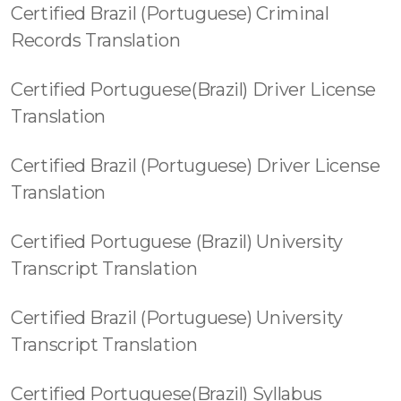
Certified Brazil (Portuguese) Criminal
Records Translation
Certified Portuguese(Brazil) Driver License
Translation
Certified Brazil (Portuguese) Driver License
Translation
Certified Portuguese (Brazil) University
Transcript Translation
Certified Brazil (Portuguese) University
Transcript Translation
Certified Portuguese(Brazil) Syllabus