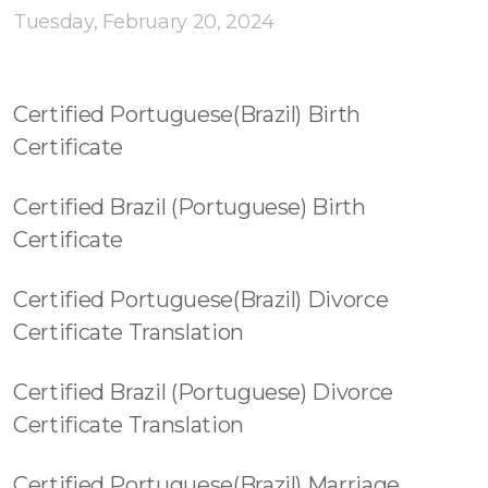
Tuesday, February 20, 2024
Certified Portuguese(Brazil) Birth
Certificate
Certified Brazil (Portuguese) Birth
Certificate
Certified Portuguese(Brazil) Divorce
Certificate Translation
Certified Brazil (Portuguese) Divorce
Certificate Translation
Certified Portuguese(Brazil) Marriage