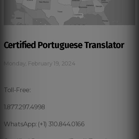
Certified Portuguese Translator
Monday, February 19, 2024
Toll-Free:
1.877.297.4998
WhatsApp: (+1) 310.844.0166