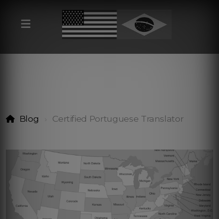
Blog
Certified Portuguese Translator