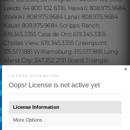
×
LICENSE INFORMATION
Oops! License is not active yet
License Information
More Options