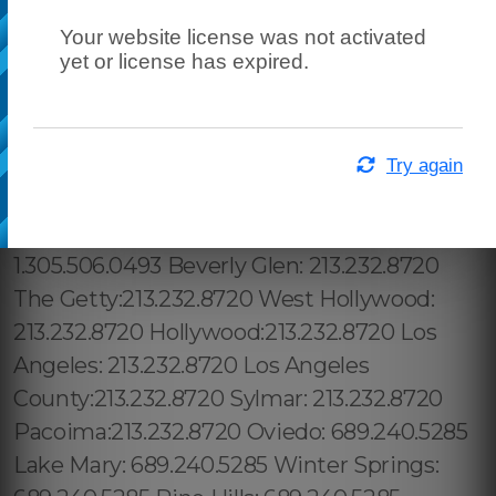
Your website license was not activated
yet or license has expired.
Try again