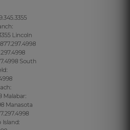
ope: 315.517.1881 Red Hook: 315.517.1881 Downtown Manhattan: 315.517.1881 Chinese Village: 1.877.297.4998 Coconut Groove: 1.877.297.4998 Flagami: 1.877.297.4998 Alameda: 1.877.297.4998 Model City: 1.877.297.4998 Wynwood: 1.877.297.4998 Buena Vista: 1.877.297.4998 Upper East Side: 315.517.1881 Woodside: 315.517.1881 Sunny Side Gardens: 315.517.1881 Hunters Point: 315.517.1881 Midwood: 315.517.1881 Greenwood Heights: 315.517.1881 South Slope: 315.517.1881 Mapleton: 315.517.1881 Astoria: 315.517.1881 Upper Manhattan: 315.517.1881 Neponset Port Norfolk: 1.877.297.4998 Mineola: 315.517.1881 Charlotte Gardens: 315.517.1881 Morrisania: 315.517.1881 Upper Manhattan: 315.517.1881 Staten Island: 315.517.1881 East Side: 315.517.1881 East Village: 315.517.1881 Alphabet City: 315.517.1881 Peter Cooper Village: 315.517.1881 Rose Hill: 315.517.1881 Murray Hill: 315.517.1881 Greenwich Village: 315.517.1881 Chelsea: 315.517.1881 Vinegar Hill: 315.517.1881 Brooklyn Heights: 315.517.1881 Two Bridges: 315.517.1881 Fort George: 315.517.1881 Inwood: 315.517.1881 Pine Castle: 689.240.5285 South Boston: 1.877.297.4998 Logan Heights: 619.345.3355 Orlando: 689.240.5285 City of Orlando: 689.240.5285 Puuwai: 1.877.297.4998 Sky Lake: 689.240.5285 Oak Ridge: 689.240.5285 Lake Belvedere Estates:1.877.297.4998 Lake Buena Vista:1.877.297.4998 Lower