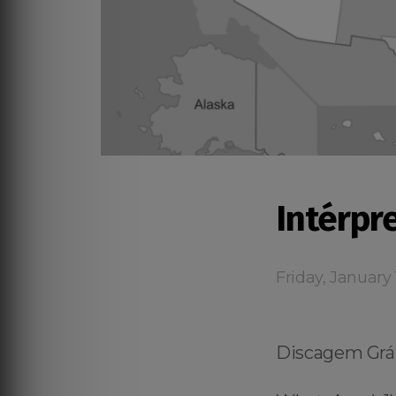
Intérpr
Friday, January 
Discagem Gráti