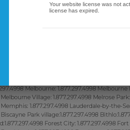
Your website license was not act
license has expired.