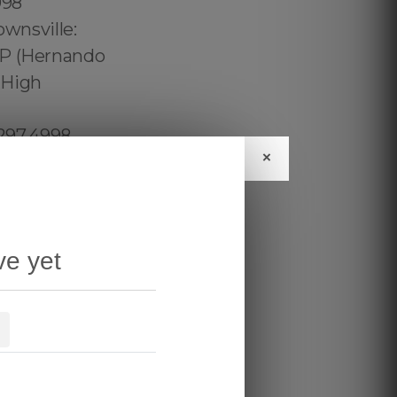
×
ve yet