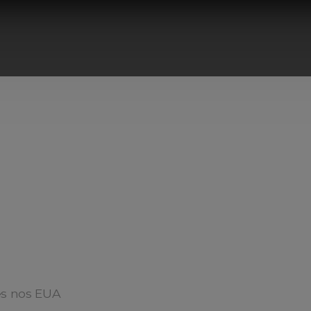
ês nos EUA