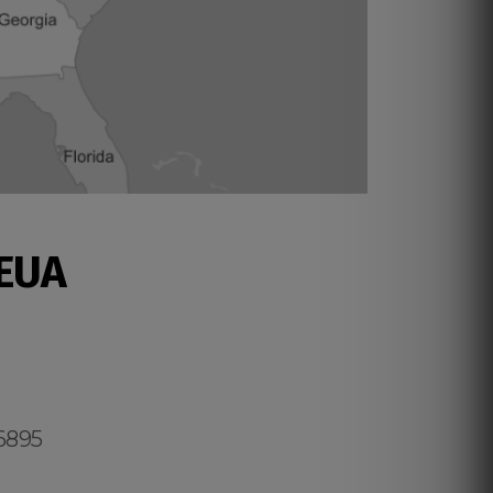
 EUA
.6895