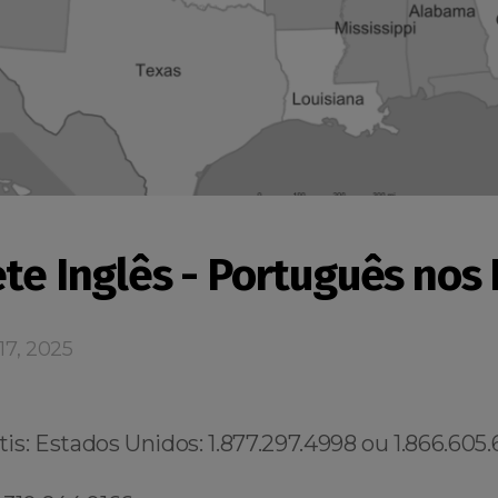
ete Inglês - Português nos
17, 2025
s: Estados Unidos: 1.877.297.4998 ou 1.866.605