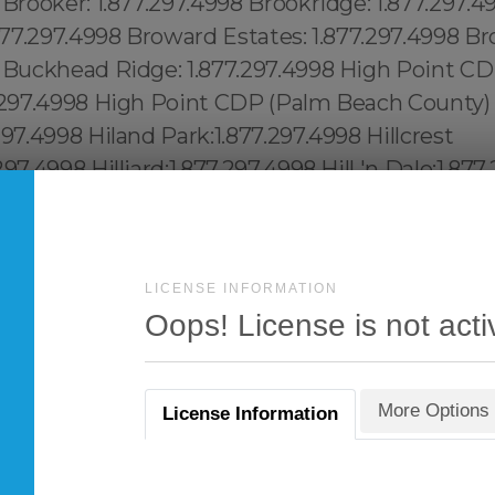
LICENSE INFORMATION
Oops! License is not acti
More Options
License Information