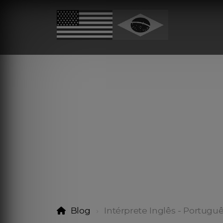
Blog
Intérprete Inglês - Portugu