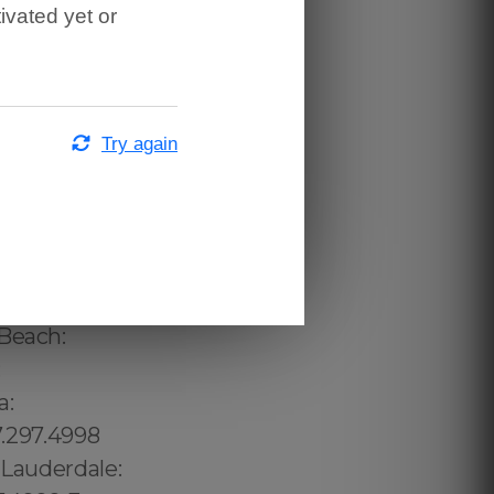
ivated yet or
Try again