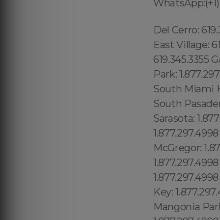
WhatsApp:(+1)
Del Cerro: 619.345.3355 Del Mar Mesa: 619.345.3355 Eastlake: 619.345.3355 East Village: 619.345.3355 Escondido: 619.345.3355 Fairbanks Ranch: 619.345.3355 Gaslamp Quarter: 619.345.3355 Grantville: 619.345.3355 Lincoln Park: 1.877.297.4998 Totowa: (973) 813.4018, South Highpoint: 1.877.297.4998 South Miami Heights: 1.877.297.4998 South Palm Beach: 1.877.297.4998 South Pasadena: 1.877.297.4998 South Patrick Shores: 1.877.297.4998 South Sarasota: 1.877.297.4998 South Venice: 1.877.297.4998 Springfield: 1.877.297.4998 Spring Hill: 1.877.297.4998 Macclenny: 1.877.297.4998 McGregor: 1.877.297.4998 McIntosh: 1.877.297.4998 Madeira Beach: 1.877.297.4998 Madison: 1.877.297.4998 Maitland: 1.877.297.4998 Malabar: 1.877.297.4998 Malone: 1.877.297.4998 Manalapan: 1.877.297.4998 Manasota Key: 1.877.297.4998 Manattee Road: 1.877.297.4998 Mango: 1.877.297.4998 Mangonia Park: 1.877.297.4998 Marathon: 1.877.297.4998 Marco Island: 1.877.297.4998 Brooker: 1.877.297.4998 Brookridge: 1.877.297.4998 Brooksville: 1.877.297.4998 Broward Estates: 1.877.297.4998 Brownsville: 1.877.297.4998 Buckhead Ridge: 1.877.297.4998 High Point CDP (Hernando County) :1.877.297.4998 High Point CDP (Palm Beach County) High Springs:1.877.297.4998 Hiland Park:1.877.297.4998 Hillcrest Heights:1.877.297.4998 Hilliard:1.877.297.4998 Hill 'n Dale:1.877.297.4998 Hillsboro Beach:1.877.297.4998 Hillsboro Pines:1.877.297.4998 Hillsboro Ranches:1.877.297.4998 Hobe Sound:1.877.297.4998 Holden Heights:1.877.297.4998 Holiday:1.877.297.4998 Holly Hill:1.877.297.4998 Holmes Beach:1.877.297.4998 Homestead:1.877.297.4998 Jan Phyl Village:1.877.297.4998 Jasmine Estates:1.877.297.4998 Jasper:1.877.297.4998 Jay:1.877.297.4998 Jennings:1.877.297.4998 Jensen Beach:1.877.297.4998 June Park:1.877.297.4998 Juno Beach:1.877.297.4998 Juno Ridge:1.877.297.4998 Jupiter:1.877.297.4998 Jupiter Inlet Colony:1.877.297.4998 Jupiter Island:1.877.297.4998 Kathleen:1.877.297.4998 Kendale Lakes:1.877.297.4998 Kendal