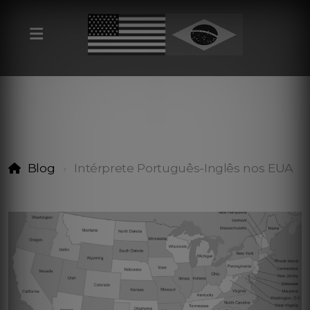
Blog
Intérprete Português-Inglês nos EUA