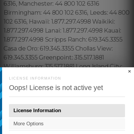
×
LICENSE INFORMATION
Oops! License is not active yet
License Information
More Options