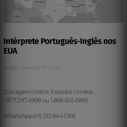
Intérprete Português-Inglês nos
EUA
Friday, January 17, 2025
Discagem Grátis: Estados Unidos:
1.877.297.4998 ou 1.866.605.6895
WhatsApp:(+1) 310.844.0166