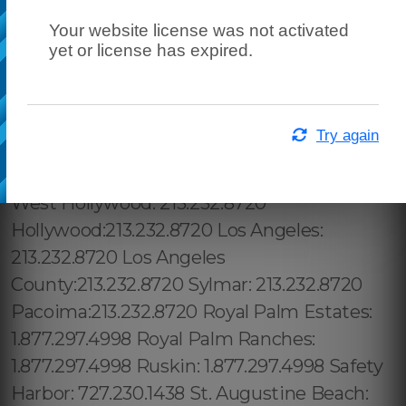
Your website license was not activated
yet or license has expired.
Try again