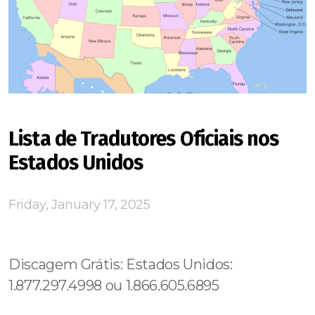
Lista de Tradutores Oficiais nos
Estados Unidos
Friday, January 17, 2025
Discagem Grátis: Estados Unidos:
1.877.297.4998 ou 1.866.605.6895