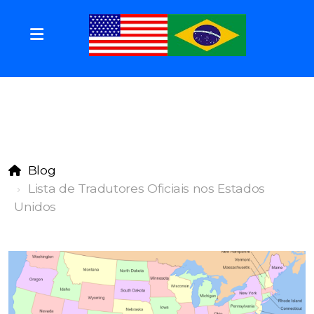
Blog
Lista de Tradutores Oficiais nos Estados
Unidos