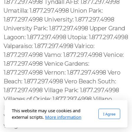
This website may use cookies and
I Agree
external scripts.
More information