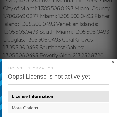
×
LICENSE INFORMATION
Oops! License is not active yet
License Information
More Options