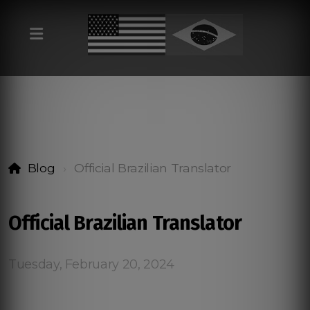
Blog
Official Brazilian Translator
Official Brazilian Translator
Tuesday, February 20, 2024