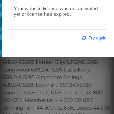
Your website license was not activated
yet or license has expired.
Try again