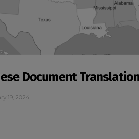
ese Document Translatio
ry 19, 2024