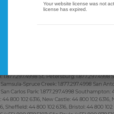
Your website license was not act
license has expired.