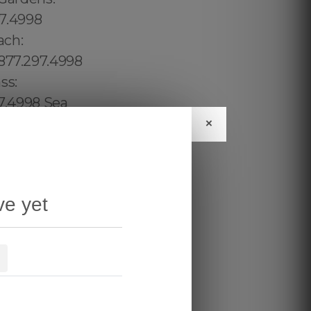
×
ve yet