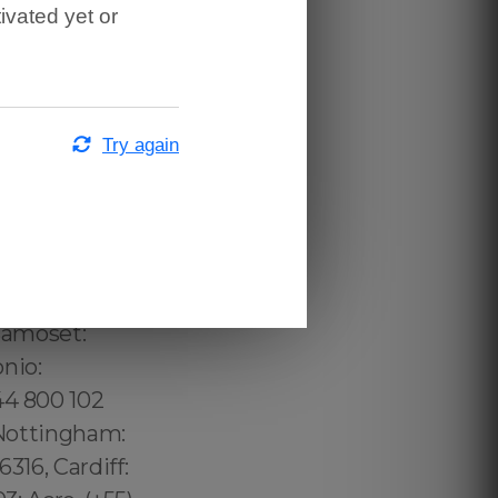
ivated yet or
Try again