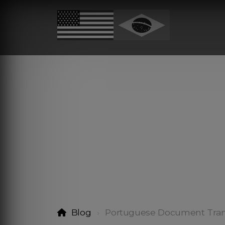
Blog
Portuguese Document Tran