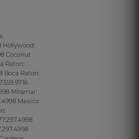
240.5285 Thorthon Park: 689.240.5285 Lawsona: 689.240.5285 Fern Creek: 689.240.5285 Eola: 689.240.5285 Lake Cherokee: 689.240.5285 Orlando Central Business District: 689.240.