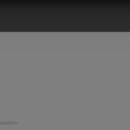
slation