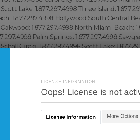
LICENSE INFORMATION
Oops! License is not acti
More Options
License Information