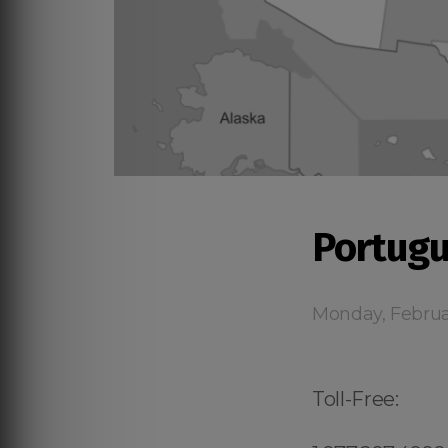
Portugu
Monday, Februa
Toll-Free: