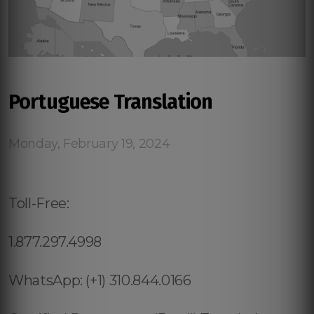
Portuguese Translation
Monday, February 19, 2024
Toll-Free:
1.877.297.4998
WhatsApp: (+1) 310.844.0166