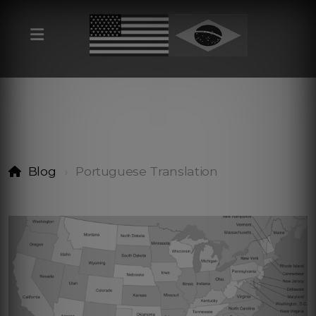
Blog
Portuguese Translation