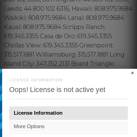
×
LICENSE INFORMATION
Oops! License is not active yet
License Information
More Options