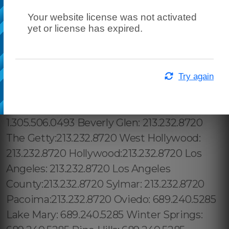
Your website license was not activated
yet or license has expired.
Try again