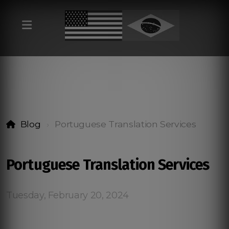
Blog
Portuguese Translation Services
Portuguese Translation Services
Tuesday, February 20, 2024