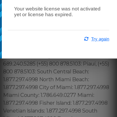
Your website license was not activated
yet or license has expired.
Try again