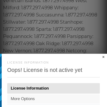
×
LICENSE INFORMATION
Oops! License is not active yet
License Information
More Options