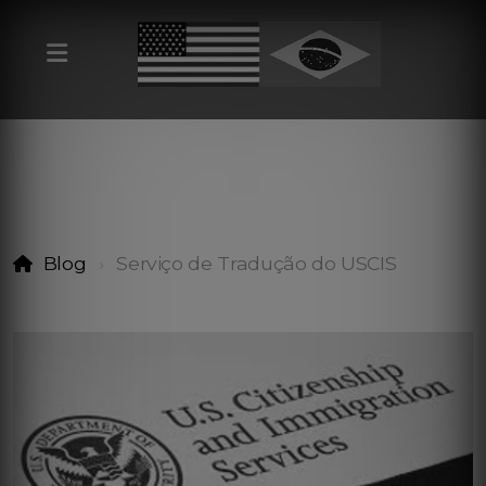
Blog
Serviço de Tradução do USCIS