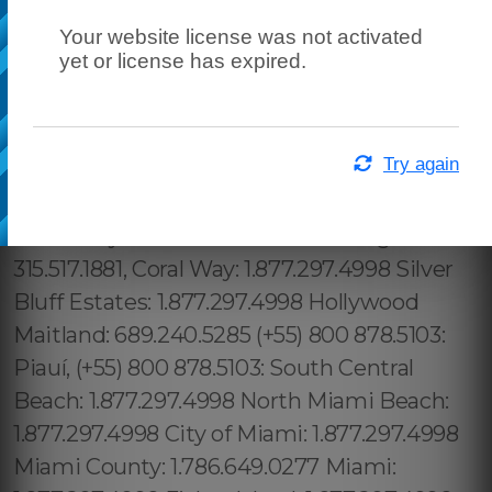
Your website license was not activated
yet or license has expired.
Try again