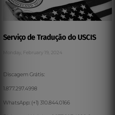
Serviço de Tradução do USCIS
Monday, February 19, 2024
Discagem Grátis:
1.877.297.4998
WhatsApp: (+1) 310.844.0166