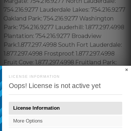
×
LICENSE INFORMATION
Oops! License is not active yet
License Information
More Options