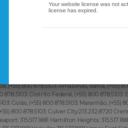
Your website license was not act
license has expired.