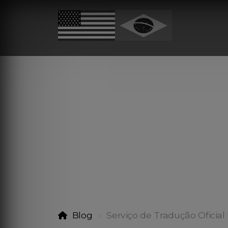
Blog
Serviço de Tradução Oficial