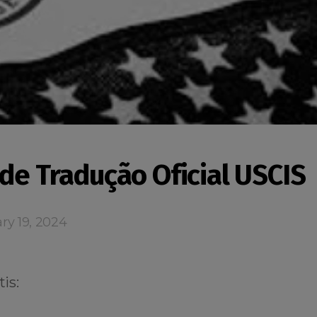
 de Tradução Oficial USCIS
ry 19, 2024
is: