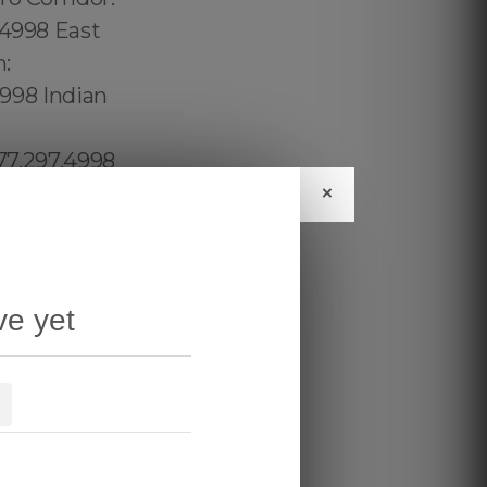
×
ve yet