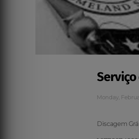
Serviço
Monday, Februa
Discagem Grát