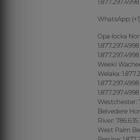
1.877.297.4998
WhatsApp: (+1)
Opa-locka North: 1.877.297.4998 Watertown: 1.877.297.4998 Wauchula: 1.877.297.4998 Wausau: 1.877.297.4998 Waverly: 319.449.1201 Webster: 1.877.297.4998 Wedgefield: 407.559.9716 Weeki Wachee: 1.877.297.4998 Weeki Wachee Gardens: 1.877.297.4998 Wekiwa Springs: 321.710.8128 Welaka: 1.877.297.4998 Wellington village: 1.877.297.4998 Wesley Chapel: 1.877.297.4998 Wesley Chapel South: 1.877.297.4998 West and East Lealman: 1.877.297.4998 West Bradenton: 941.300.2165 Westchase: 1.877.297.4998 Westchester: 786.635.1852West De Land: 1.877.297.4998 Westgate-Belvedere Homes: 1.877.297.4998 WestKen-Lark: 407.559.9716 West Little River: 786.635.1852 West Melbourne: 321.710.8128West Miami: 786.635.1852 West Palm Beach: 1.877.297.4998 West Pensacola: 1.877.297.4998 West Perrine: 1.877.297.4998 West Samoset: 1.877.297.4998 West Vero Corridor: 1.877.297.4998 Westview: 1.877.297.4998 Cambridge: 1.877.297.4998 East Somerville: 1.877.297.4998 Oak Square: 1.877.297.4998 Brighton: 1.877.297.4998 Chestnut Hill: 1.877.297.4998 Quincy: 1.877.297.4998 Indian Rocks Beach:1.877.297.4998 Indian Shores:1.877.297.4998 Indiantown:1.877.297.4998 Inglis:1.877.297.4998 Interlachen:1.877.297.4998 Inverness:1.877.297.4998 Key Largo:1.877.297.4998 Keystone:1.877.297.4998 Keystone Heights:1.877.297.4998 Key West:1.877.297.4998 Kings Point:1.877.297.4998 Kissimmee:1.877.297.4998 Labelle:1.877.297.4998 Lacoochee:1.877.297.4998 La Crosse:1.877.297.4998 Lady Lake:1.877.297.4998 Laguna Beach:1.877.297.4998 Lake Alfred:1.877.297.4998 North Andrews Gardens: 1.877.297.4998 North Bay Village: 1.877.297.4998 Eagle Lake:1.877.297.4998 East Bronson:1.877.297.4998 East Lake Butler 689.240.5285 Vista East: 689.240.5285 Framingham: 1.877.297.4998 , Taunton: 1.877.297.4998 , Attleboro: 1.877.297.4998 , Marlborough: 1.877.297.4998 , Franklin Town: 1.877.297.4998 , Somerset: 1.877.297.4998 , Webster: 1.877.297.4998 , Bridgewater: 1.877.297.4998 , Encanto: 619.345.3355 Sussex County: 1.877.297.4998 Hudson County: 1.877.297.4998 (+55) 800 878.5103: Rondônia, (+55) 8