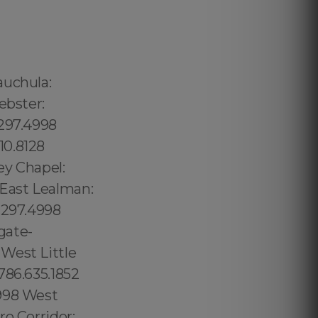
98 Venetian Islands: 1.877.297.4998 South Miami: 1.877.297.4998 Douglas: 1.877.297.4998 Coral Groves: 1.877.297.4998 Southeast Gables: 1.877.297.4998 Beverly Glen: 213.232.8720 The Getty:213.232.8720 West Hollywood: 213.232.8720 Hollywood:213.232.8720 Los Angeles: 213.232.8720 Los Angeles County:213.232.8720 Sylmar: 213.232.8720 Pacoima:213.232.8720 Royal Palm Estates: 1.877.297.4998 Royal Palm Ranches: 1.877.297.4998 Ruskin: 1.877.297.4998 Safety Harbor: 727.230.1438 St. Augustine Beach: 1.877.297.4998 St. Augustine Shores: 1.877.297.4998 St. Augustine South: 1.877.297.4998 St. Cloud: 1.877.297.4998 St. George: 1.877.297.4998 St. James City: 1.877.297.4998 St. Leo: 1.877.297.4998 St. Lucie village: 1.877.297.4998 St. Marks: 1.877.297.4998 St. Pete Beach: 1.877.297.4998 St. Petersburg: 1.877.297.4998 Samoset: 1.877.297.4998 Samsula-Spruce Creek: 1.877.297.4998 San Antonio: 1.877.297.4998 San Carlos Park: 1.877.297.4998 Biscayne Park village:1.877.297.4998 Bithlo:1.877.297.4998 Black Diamond:1.877.297.4998 Forest City: 1.877.297.4998 Fort Lauderdale: 1.877.297.4998 Fort Me