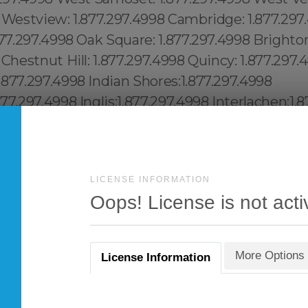
LICENSE INFORMATION
Oops! License is not acti
More Options
License Information