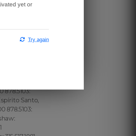
ivated yet or
Try again