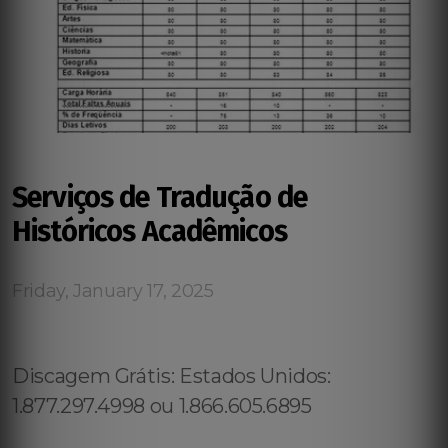
Serviços de Tradução de
Históricos Acadêmicos
Friday, January 17, 2025
Discagem Grátis: Estados Unidos:
1.877.297.4998 ou 1.866.605.6895