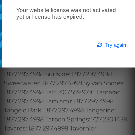
Your website license was not activated
yet or license has expired.
Try again