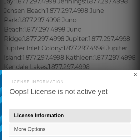
×
LICENSE INFORMATION
Oops! License is not active yet
License Information
More Options