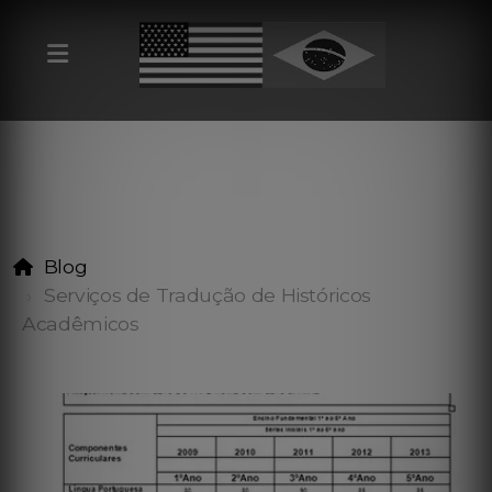
Blog
Serviços de Tradução de Históricos
Acadêmicos