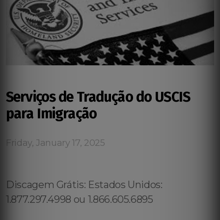
Serviços de Tradução do USCIS
para Imigração
Friday, January 17, 2025
Discagem Grátis: Estados Unidos:
1.877.297.4998 ou 1.866.605.6895