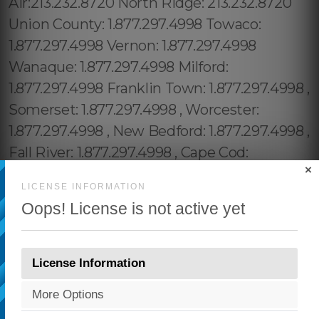
×
LICENSE INFORMATION
Oops! License is not active yet
License Information
More Options