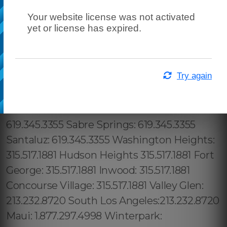
Your website license was not activated
yet or license has expired.
Try again