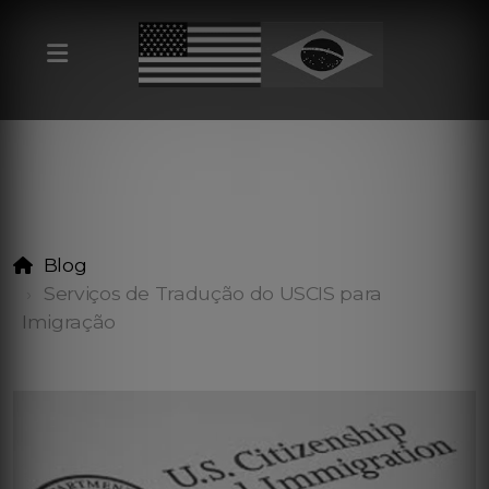
Blog
Serviços de Tradução do USCIS para
Imigração