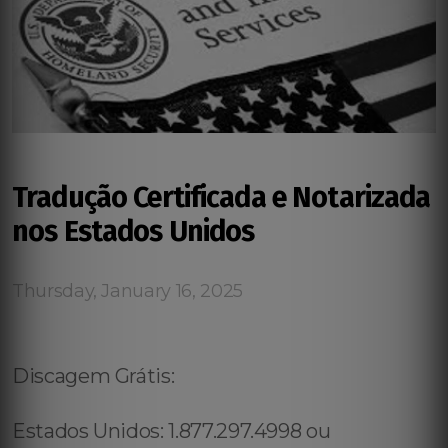
Tradução Certificada e Notarizada
nos Estados Unidos
Thursday, January 16, 2025
Discagem Grátis:
Estados Unidos: 1.877.297.4998 ou