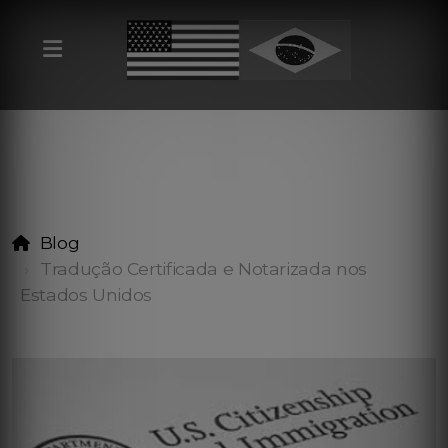
Blog
Tradução Certificada e Notarizada nos
Estados Unidos