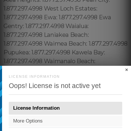
×
LICENSE INFORMATION
Oops! License is not active yet
License Information
More Options