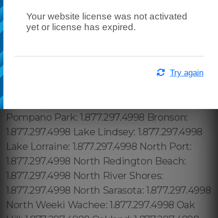
Your website license was not activated
yet or license has expired.
Try again