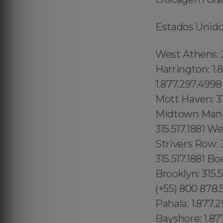
Estados Unidos
West Athens: 213.232.8720 Mid-Cambridge: 1.877.297.4998 Wellington- Harrington: 1.877.297.4998 Waimanalo Beach: 1.877.297.4998 Palolo: 1.877.297.4998 Downtown Honolulu: 1.877.297.4998 Woodstock: 315.517.1881 Mott Haven: 315.517.1881 Dutch Kills: 315.517.1881 Toll Lenoy Hill: 315.517.1881 Midtown Manhattan: 315.517.1881 Kings County: 315.517.1881 Queens County: 315.517.1881 Westchester County: 315.517.1881 Richmond County: 315.517.1881 Strivers Row: 315.517.1881 Washington Heights: 315.517.1881 Hudson Heights 315.517.1881 Boerum Hill: 315.517.1881 Dumbo: 315.517.1881 Bowery: 315.517.1881 Brooklyn: 315.517.1881 Crown Heights: 315.517.1881 (+55) 800 878.5103: Sergipe, (+55) 800 878.5103: Lake Butler 689.240.5285 Kurtistown: 1.877.297.4998 Pahala: 1.877.297.4998 Oahu: 1.877.297.4998 Miami Beach: 1.877.297.4998 Bayshore: 1.877.297.4998 Mid-Beach: 1.877.297.4998 Nautilus: 1.877.297.4998 City Center: 1.877.297.4998 La Gorce: 1.877.297.4998 South San Diego: 619.345.3355 North San Diego: 619.345.3355 Lowell: 978.213.8569, (+55) 800 878.5103:Lake Underhill: 689.240.5285 Thorthon Park: 689.240.5285 Lawsona: 689.240.5285 Fern Creek: 689.240.5285 Eola: 689.240.5285 Lake Cherokee: 689.240.5285 Orlando Central Business District: 689.240.5285 Downtown Orlando:689.240.5285 Lawsona Fern Creek:689.240.5285 South Eola: 689.240.5285 North Eola:689.240.5285 East Eola: 689.240.5285 West Eola: 689.240.5285 Hunters Creek:689.240.5285 Doctor Phillips: 689.240.5285 Celebration: 689.240.5285 Butler Chain of Lakes: 689.240.5285 Golden Oak:689.240.5285 South Metrowest: 689.240.5285 East Metro West: 689.240.5285 North Metro West: 689.240.5285 Central Metro West: 689.240.5285 Paradise Heights: 689.240.5285 Tindelville: 689.240.5285 Azalea Park: 689.240.5285 Union Park: 689.240.5285 Alafaya: 689.240.5285 Waimea: 1.877.297.4998 Torrey Pines: 619.345.3355 Otay Mesa: 619.345.3355 Central 689.240.5285 Alpine: 619.345.3355 Ramona: 619.345.3355 Gas Lamp:619.810.88.39 Mission Beach: 619.345.3355 (+55) 800 878.5103: E