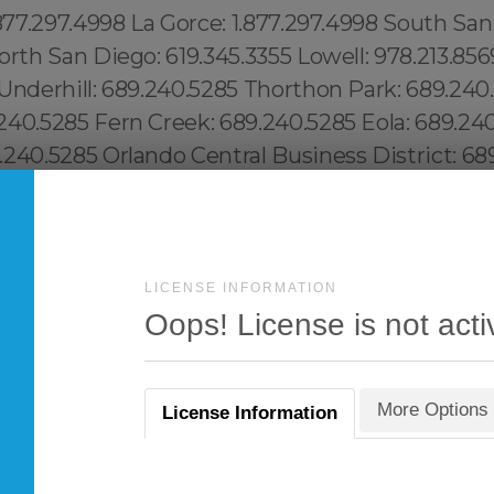
LICENSE INFORMATION
Oops! License is not acti
More Options
License Information