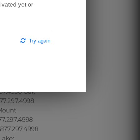
ivated yet or
Try again