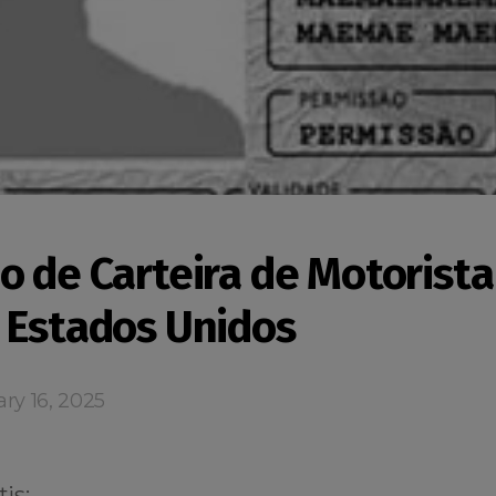
o de Carteira de Motorista
 Estados Unidos
ry 16, 2025
is: