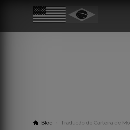
Blog
Tradução de Carteira de Mo