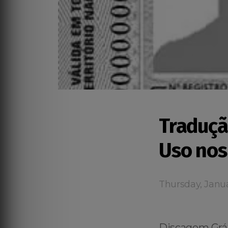
Traduçã
Uso nos
Thursday, Janua
Discagem Grát