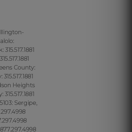
Castle: 689.240.5285 South Boston: 1.877.297.4998 Logan Heights: 619.345.3355 Orlando: 689.240.5285 City of Orlando: 689.240.5285 Puuwai: 1.877.297.4998 Sky Lake: 689.240.5285 Oak Ridge: 689.240.5285 Lake Belvedere Estates:1.877.297.4998 Lake Buena Vista:1.877.297.4998 Sopchoppy: 1.877.297.4998 Sorrento: 1.877.297.4998 South Apopka: 1.877.297.4998 South Bay: 1.877.297.4998 South Beach: 1.877.297.4998 South Bradenton: 1.877.297.4998 South Brooksville: 1.877.297.4998 Southchase: 1.877.297.4998 South Daytona: 1.877.297.4998 Southeast Arcadia: 1.877.297.4998 Southgate: 1.877.297.4998 South Gate Ridge: 1.877.297.4998 South Highpoint: 1.877.297.4998 South Miami Heights: 1.877.297.4998 South Palm Beach: 1.877.297.4998 South Pasadena: 1.877.297.4998 Cypress Lake:1.877.297.4998 Cypress Lakes:1.877.297.4998 Cypress Quarters:1.877.297.4998 Astor:1.877.297.4998 Atlantic Beach:1.877.297.4998 Atlantis:1.877.297.4998 Auburndale:1.877.297.4998 Aventura: 1.877.297.4998 Avon Park: 860.266.1759 Orlando: 1.877.297.4998 Fort Myers: 1.877.297.4998 Golden Gate: 1.877.297.4998 Immokalee: 1.877.297.4998 Lehigh: 1.877.297.4998 , Acres:1.877.297.4998 Marco Island: 1.877.297.4998 Naples:1.877.297.49