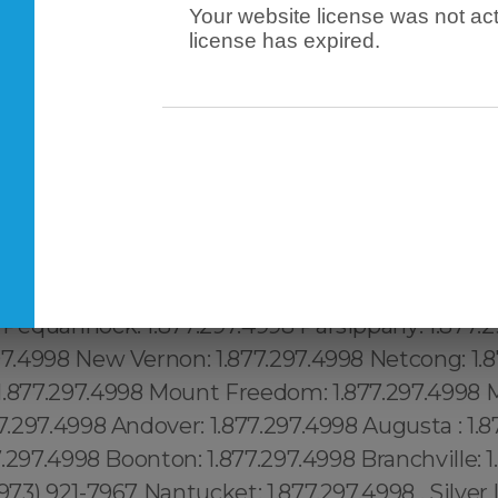
Your website license was not act
license has expired.