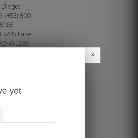
×
ve yet