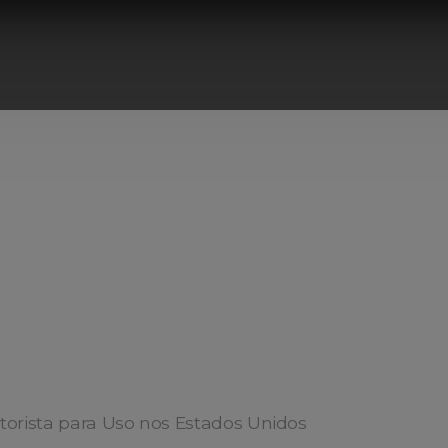
torista para Uso nos Estados Unidos