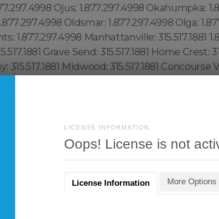
LICENSE INFORMATION
Oops! License is not acti
More Options
License Information