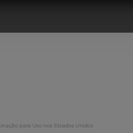
cinação para Uso nos Estados Unidos