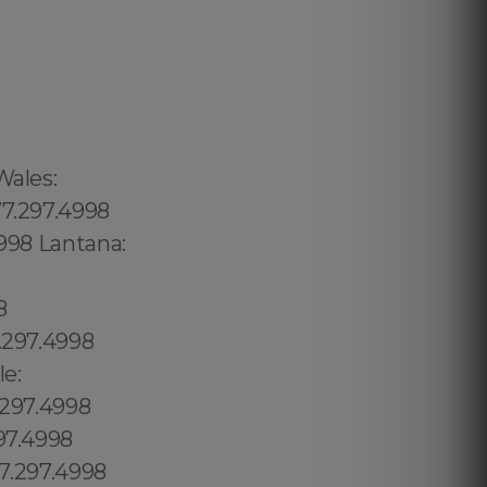
.297.4998 Homosassa Springs:1.877.297.4998 Horseshoe Beach:1.877.297.4998 Howey-in-the-Hills:1.877.297.4998 Hudson:1.877.297.4998 Hunters Creek:1.877.297.4998 Hutchinson Island South:1.877.297.4998 Hypoluxo:1.877.297.4998 Indian Harbour Beach:1.877.297.4998 Indian River Estates:1.877.297.4998 Indian River Shores:1.877.297.4998 Indian Rocks Beach:1.877.297.4998 Indian Shores:1.877.297.4998 Indiantown:1.877.297.4998 Inglis:1.877.297.4998 Interlachen:1.877.297.4998 Inverness:1.877.297.4998 Key Largo:1.877.297.4998 Keystone:1.877.297.4998 Keystone Heights:1.877.297.4998 Key West:1.877.297.4998 Kings Point:1.877.297.4998 Kissimmee:1.877.297.4998 Labelle:1.877.297.4998 Lacoochee:1.877.297.4998 La Crosse:1.877.297.4998 Lady Lake:1.877.297.4998 Laguna Beach:1.877.297.4998 Lake Alfred:1.877.297.4998 North An