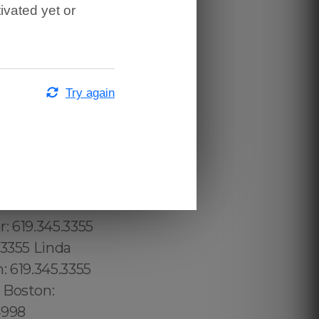
ivated yet or
Try again