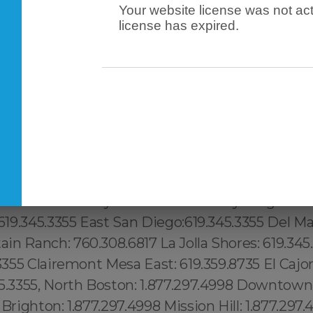
Your website license was not act
license has expired.