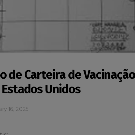
o de Carteira de Vacinação
 Estados Unidos
ry 16, 2025
is: