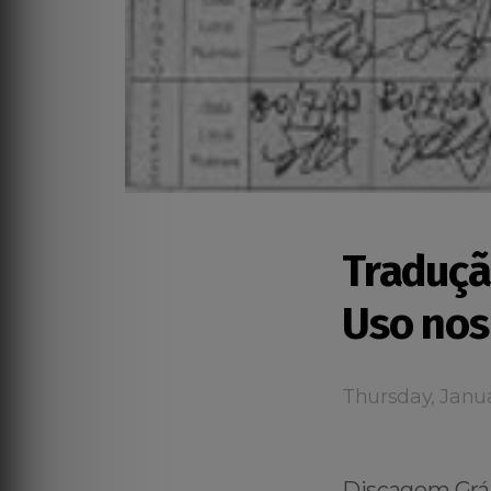
Traduçã
Uso nos
Thursday, Janua
Discagem Grát