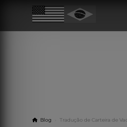
Blog
Tradução de Carteira de Va