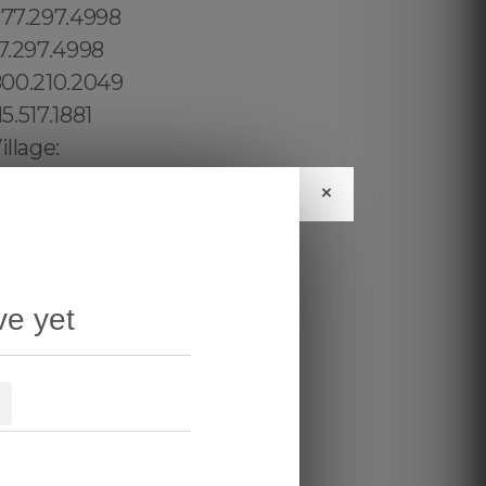
×
ve yet