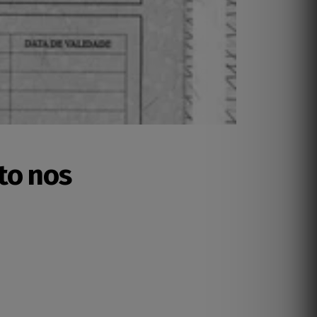
to nos