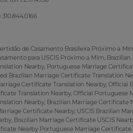
 310.844.0166
ertidão de Casamento Brasileira Próximo a Mi
asamento para USCIS Próximo a Mim, Brazilian
anslation Nearby, Portuguese Marriage Certifica
ied Brazilian Marriage Certificate Translation Ne
riage Certificate Translation Nearby, Official B
ficate Translation Nearby, Official Portuguese 
anslation Nearby, Brazilian Marriage Certificate 
rriage Certificate Nearby, USCIS Brazilian Mar
arby, Brazilian Marriage Certificate USCIS Near
ificate Nearby Portuguese Marriage Certificate