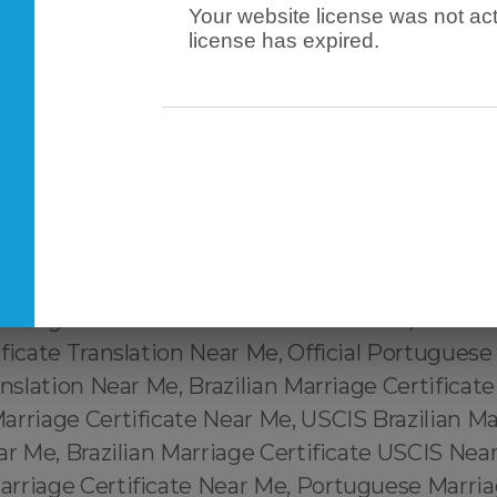
Your website license was not act
rvices Near Me, Marriage Certificate from Brazil
license has expired.
Me, Brazil Marriage Certificate Translation Serv
uguese Marriage Certificate Translation Near Me
ificate Near Me, Portuguese Marriage Certifica
ertidão de Casamento Perto de Mim, Tradução
Brasileira Perto de Mim, Tradução de Certidão
a USCIS Perto de Mim, Brazilian Marriage Certi
ar Me, Portuguese Marriage Certificate Transla
ilian Marriage Certificate Translation Near Me, C
riage Certificate Translation Near Me, Official 
ficate Translation Near Me, Official Portuguese
anslation Near Me, Brazilian Marriage Certificat
rriage Certificate Near Me, USCIS Brazilian Ma
ar Me, Brazilian Marriage Certificate USCIS Nea
rriage Certificate Near Me, Portuguese Marriag