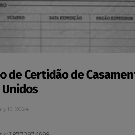
o de Certidão de Casamen
 Unidos
ry 19, 2024
s: 1.877.297.4998