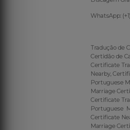
WhatsApp: (+1)
Tradução de C
Certidão de C
Certificate Tr
Nearby, Certif
Portuguese Mar
Marriage Certi
Certificate Tr
Portuguese Ma
Certificate Ne
Marriage Cert