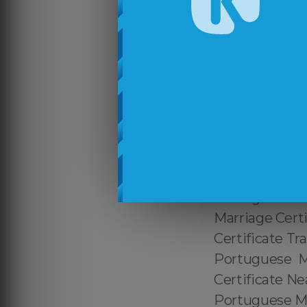
Translation Se
Services Near 
Certified Port
Marriage Cert
Tradução de C
de Casamento 
Casamento par
Translation Ne
Certified Braz
Portuguese Mar
Marriage Certi
Certificate Tr
Portuguese Ma
Certificate Ne
Portuguese Ma