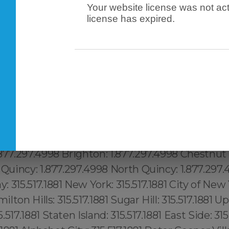
Your website license was not act
license has expired.