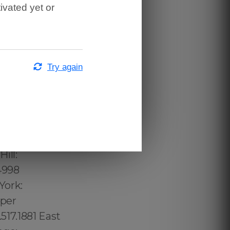
ivated yet or
Try again