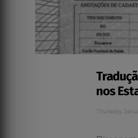
Traduçã
nos Est
Thursday, Janua