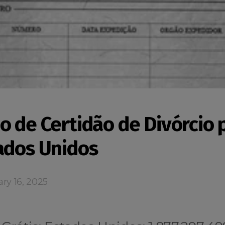
o de Certidão de Divórcio 
ados Unidos
ry 16, 2025