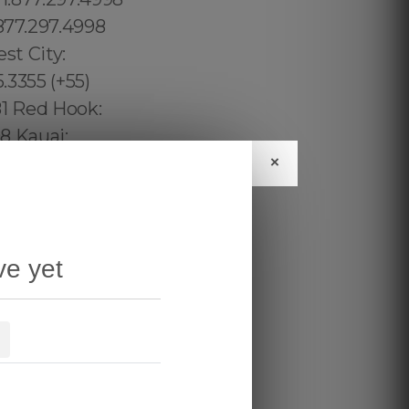
×
ve yet