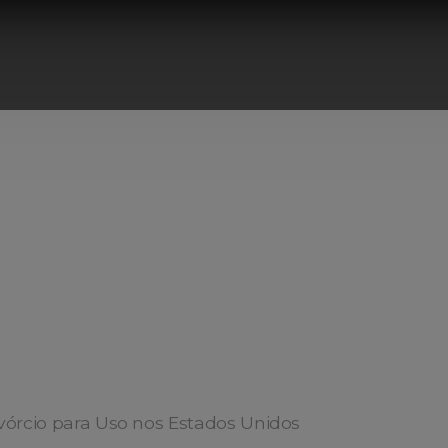
vórcio para Uso nos Estados Unidos