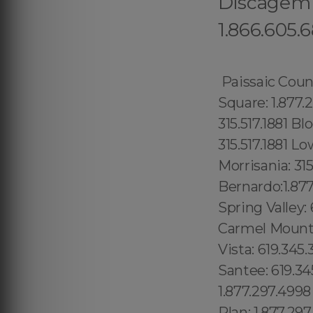
Discagem G
1.866.605.
Paissaic County: 1.877.297.4998 Morris County: 1.877.297.4998 Codman Square: 1.877.297.4998 Comunidade Seaport: 315.517.1881 Hamilton Heights: 315.517.1881 Bloomingdale: 315.517.1881 Yorkville: 315.517.1881 Upper East Side: 315.517.1881 Lower East Side: 315.517.1881 Charlotte Gardens: 315.517.1881 Morrisania: 315.517.1881 Carmel Valley: 1.877.297.4998 Rancho Bernardo:1.877.297.4998 Poway: 1.877.297.4998 City Heights: 619.345.3355 Spring Valley: 619.345.3355 East San Diego:619.345.3355 Del Mar: 619.345.3355 Carmel Mountain Ranch: 760.308.6817 La Jolla Shores: 619.345.3355 Linda Vista: 619.345.3355 Clairemont Mesa East: 619.359.8735 El Cajon: 619.345.3355 Santee: 619.345.3355, North Boston: 1.877.297.4998 Downtown Boston: 1.877.297.4998 Brighton: 1.877.297.4998 Mission Hill: 1.877.297.4998 Jamaica Plan: 1.877.297.4998 West Roxbury: 1.877.297.4998 Beacon Hill: 1.877.297.4998 Fenway: 1.877.297.4998 Back Bay: 1.877.297.4998 South End: 1.877.297.4998 Suffolk County: 1.877.297.4998 Dorchester: 1.877.297.4998 Forrest City: 689.240.5285 Prospect Heights: 315.517.1881 Golden Hill: 619.345.3355 (+55) 800 878.5103: Pará, Gowanus: 315.517.1881 Park Slope: 315.517.1881 Red Hook: 315.517.1881 Vinegar Hill: 315.517.1881 Captain Cook: 1.877.297.4998 Kauai: 1.877.297.4998 Koloa: 1.877.297.4998 Lower Manhattan: 315.517.1881 Central Park: 845.445.7092 Puuwai: 1.877.297.4998 Sky Lake: 689.240.5285 Oak Ridge: 689.240.5285 Haines City:1.877.297.4998 Hallandale:1.877.297.4998 Hampton:1.877.297.4998 Emerald Hills: 754.216.9277 Kendall West: 1.877.297.4998 Grenvar Heights Richmond West: 1.877.297.4998 Richmond Heights: 1.877.297.4998 Opa-locka: 1.877.297.4998 Opa-locka North: 1.877.297.4998 Watertown: 1.877.297.4998 Wauchula: 1.877.297.4998 Wausau: 1.877.297.4998 Waverly: 319.449.1201 Webster: 1.877.297.4998 Wedgefield: 407.559.9716 Weeki Wachee: 1.877.297.4998 Weeki Wachee Gardens: 1.877.297.4998 Wekiwa Springs: 321.710.8128 Welaka: 1.877.297.4998 Wellington village: 1.877.297.4998 Wesley Chapel: 1.877.2