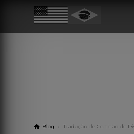
Blog
Tradução de Certidão de Di