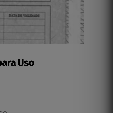
para Uso