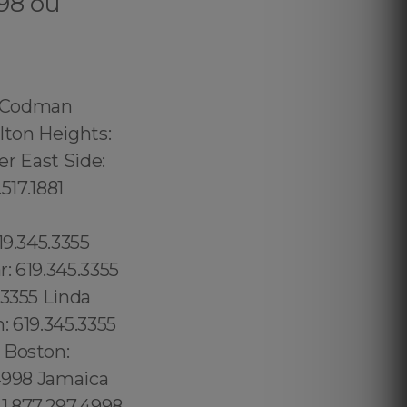
998 ou
5.517.1881 Carmel Valley: 1.877.297.4998 Rancho Bernardo:1.877.297.4998 Poway: 1.877.297.4998 City Heights: 619.345.3355 Spring Valley: 619.345.3355 East San Diego:619.345.3355 Del Mar: 619.345.3355 Carmel Mountain Ranch: 760.308.6817 La Jolla Shores: 619.345.3355 Linda Vista: 619.345.3355 Waikiki: 1.877.297.4998 Lanai: 1.877.297.4998 Kauai: 1.877.297.4998 Scripps Ranch: 619.345.3355 Casa de Oro: 619.345.3355 Chollas View: 619.345.3355 Greenpoint: 315.517.1881 Williamsburg: 315.517.1881 Long Island City: 347.352.2131 Board Triangle: 315.517.1881, Coral Way: 1.877.297.4998 Silver Bluff Estates: 1.877.297.4998 South Apopka: 689.240.5285 Forrest City: 689.240.5285 Longwood: 689.240.5285 Casselbery: 689.240.5285 Altamonte Springs: 689.240.5285 Lockhart: 689.240.5285 London: 44 800 102 6316, Londres: 44 800 102 6316, Manchester: 44 800 102 6316, Birmingham: 44 800 102 6316, Leeds: 44 800 102 6316, Glasgow: 44 800 102 6316, Portsmouth: 44 800 102 6316, Southampton: 44 800 102 6316, Liverpool: 44 800 102 6316, New Castle: 44 800 102 6316, Nottingham: 44 800 102 6316, Sheffield: 44 800 102 6316, Bristol: 44 800 102 6316, Cardiff: 44 800 102 6316 (+55) 800 878.5103: São P