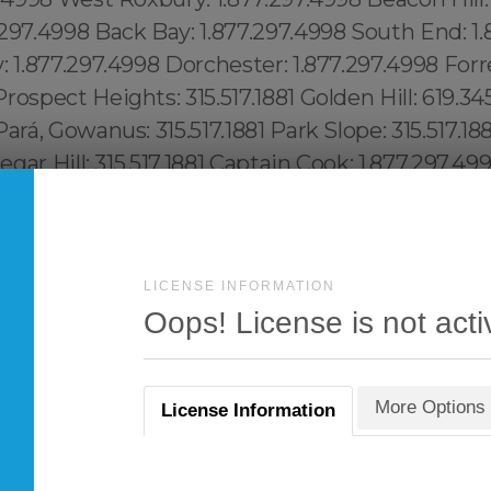
LICENSE INFORMATION
Oops! License is not acti
More Options
License Information