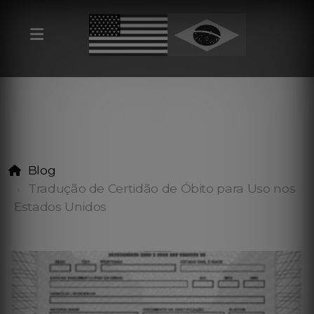
Blog
Tradução de Certidão de Óbito para Uso nos
Estados Unidos