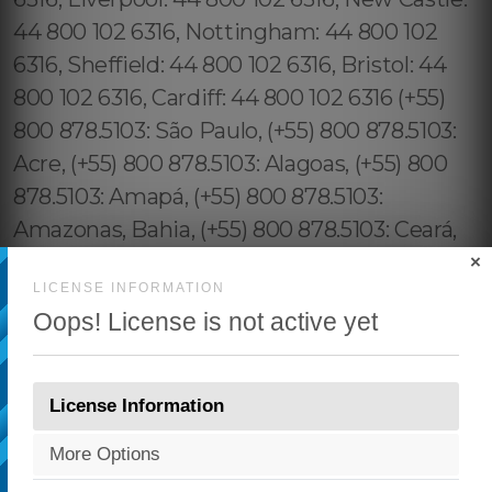
×
LICENSE INFORMATION
Oops! License is not active yet
License Information
More Options