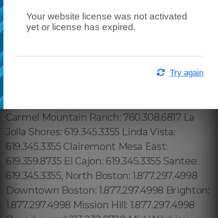
Your website license was not activated
yet or license has expired.
Try again