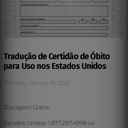
Tradução de Certidão de Óbito
para Uso nos Estados Unidos
Thursday, January 16, 2025
Discagem Grátis:
Estados Unidos: 1.877.297.4998 ou