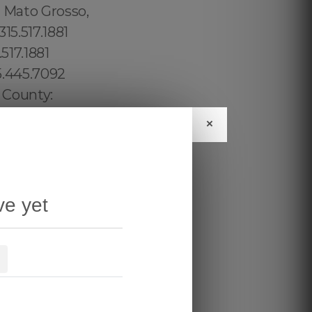
×
ve yet