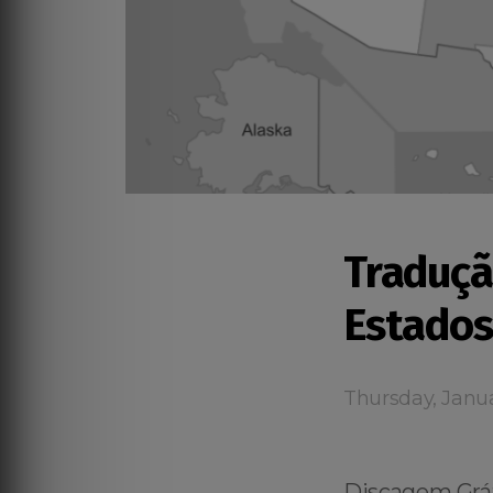
Traduçã
Estados
Thursday, Janua
Discagem Grát