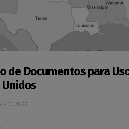
o de Documentos para Uso
 Unidos
ry 16, 2025
is: