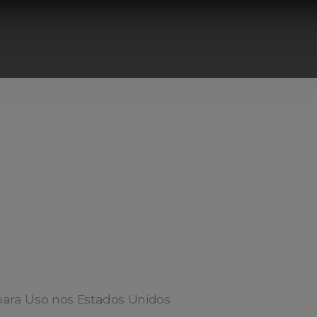
ara Uso nos Estados Unidos