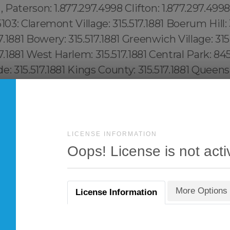
LICENSE INFORMATION
Oops! License is not acti
More Options
License Information