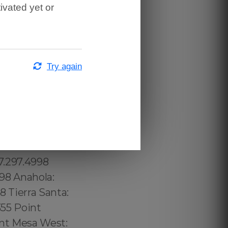
ivated yet or
Try again