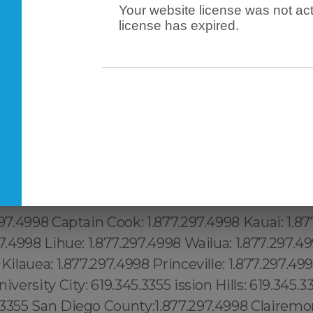
Your website license was not act
license has expired.