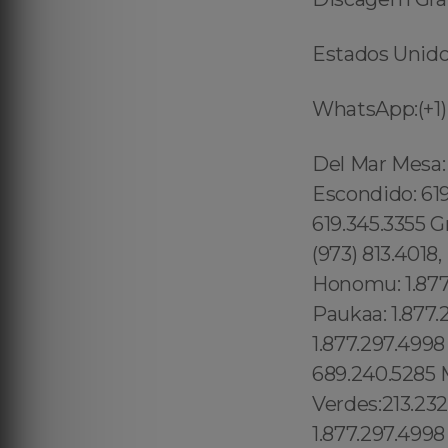
Estados Unidos
WhatsApp:(+1)
Del Mar Mesa: 619.345.3355 Eastlake: 619.345.3355 East Village: 619.345.3355 Escondido: 619.345.3355 Fairbanks Ranch: 619.345.3355 Gaslamp Quarter: 619.345.3355 Grantville: 619.345.3355 Lincoln Park: 1.877.297.4998 Totowa: (973) 813.4018, Island of Hawaii: 1.877.297.4998 Ninole: 1.877.297.4998 Honomu: 1.877.297.4998 Pepeekeo: 1.877.297.4998 Papaikou: 1.877.297.4998 Paukaa: 1.877.297.4998 Hilo: 1.877.297.4998 Wainaku: 1.877.297.4998 Keaau: 1.877.297.4998 Sky Lake: 689.240.5285 Oak Ridge: 689.240.5285 Golden Rod: 689.240.5285 Manhattan Beach:213.232.8720 Rancho Palos Verdes:213.232.8720 , Worcester: 1.877.297.4998 , New Bedford: 1.877.297.4998 , Fall River: 1.877.297.4998 , Cape Cod: 1.877.297.4998 , Bristol: 1.877.297.4998 , Paterson: 1.877.297.4998 Clifton: 1.877.297.4998 Mato Grosso, (+55) 800 878.5103: Claremont Village: 315.517.1881 Boerum Hill: 315.517.1881 Dumbo: 315.517.1881 Bowery: 315.517.1881 Greenwich Village: 315.517.1881 Chelsea: 315.517.1881 West Harlem: 315.517.1881 Central Park: 845.445.7092 Lower East Side: 315.517.1881 Kings County: 315.517.1881 Queens County: 315.517.1881 Westchester County: 315.517.1881 Richmond County: 315.517.1881 Ulster County: 315.517.1881 Dutchess County: 315.517.1881 Columbia County: 315.517.1881 Upper Laurel Canyon: 213.232.8720 Malibu: 213.232.8720 Redondo Beach:213.232.8720 Marina Del Ray: 213.232.8720 Sherman Oaks: 213.232.8720 Panorama City: 213.232.8720 Sun Valley: North Hollywood:213.232.8720 Valley Glen: 213.232.8720 Downtown Los Angeles: 213.232.8720 Revere: 781.287.9958, Waltham:781.287.9958, Peabody: 351.202.8616, Danvers: 351.202.8616, Hudson: 351.202.8616, Maynard: 351.202.8616, Newburyport: 351.202.8616, Beverly: 351.202.8616 London: 44 800 102 6316, Shadow Hills: 213.232.8720 Westmont:213.232.8720 West Athens: 213.232.8720 Mid-Cambridge: 1.877.297.4998 Wellington- Harrington: 1.877.297.4998 Waimanalo Beach: 1.877.297.4998 Palolo: 1.877.297.4998 Downto