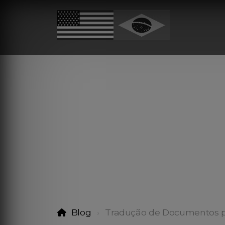
Blog
Tradução de Documentos p