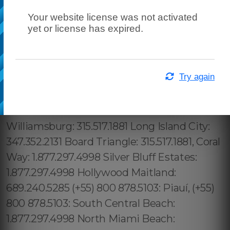
Your website license was not activated
yet or license has expired.
Try again