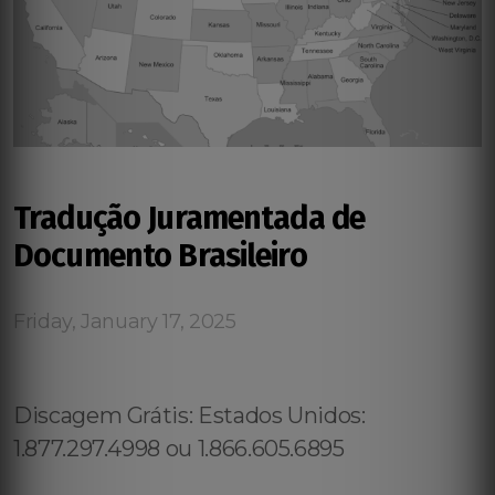
Tradução Juramentada de
Documento Brasileiro
Friday, January 17, 2025
Discagem Grátis: Estados Unidos:
1.877.297.4998 ou 1.866.605.6895