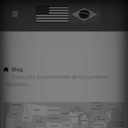
Blog
Tradução Juramentada de Documento
Brasileiro