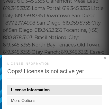
×
LICENSE INFORMATION
Oops! License is not active yet
License Information
More Options