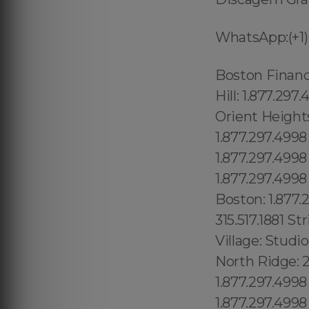
WhatsApp:(+1)
Boston Financial District: 1.877.297.4998 West End: 1.877.297.4998 Admirals Hill: 1.877.297.4998 Revere Beach: 1.877.297.4998 Beachmont: 1.877.297.4998 Orient Heights: 1.877.297.4998 Brookline: 1.877.297.4998 Chelsea: 1.877.297.4998 Mato Grosso do Sul, (+55) 800 878.5103: Minas Gerais, Boston: 1.877.297.4998 Mattapan: 1.877.297.4998 Hyde Park: 1.877.297.4998 Roxbury: 1.877.297.4998 Mattapan: 1.877.297.4998 Roslindale: 1.877.297.4998 East Boston: 1.877.297.4998 Brooklyn Heights: 315.517.1881 Two Bridges: 315.517.1881 Strivers Row: 315.517.1881 Universal City: 213.232.8720 Valley Village: Studio City: 213.232.8720 Van Nuys: 213.232.8720 Bel Air:213.232.8720 North Ridge: 213.232.8720 Union County: 1.877.297.4998 Towaco: 1.877.297.4998 Vernon: 1.877.297.4998 Wanaque: 1.877.297.4998 Milford: 1.877.297.4998 Franklin Town: 1.877.297.4998 , Somerset: 1.877.297.4998 , Worcester: 1.877.297.4998 , New Bedford: 1.877.297.4998 , Fall River: 1.877.297.4998 , Cape Cod: 1.877.297.4998 , Bristol: 1.877.297.4998 , Norfolk: 1.877.297.4998 , Middlesex: 1.877.297.4998 , Plymouth: 1.877.297.4998 , Barnstable: 1.877.297.4998 , Norfolk: 1.877.297.4998 , Big Island: 1.877.297.4998 Barnstable: 1.877.297.4998 , Nantucket: 1.877.297.4998 , Brockton: 1.877.297.4998 , Framingham: 1.877.297.4998 , Taunton: 1.877.297.4998 , Oakwood: 1.877.297.4998 Bath Beach: 315.517.1881 Paraná, (+55) 800 878.5103: Pernambuco, Grave Send: 315.517.1881 Home Crest: 315.517.1881 Bay Lake: 689.240.5285 Pine Hills: 689.240.5285 Gotha:689.240.5285: Ocoee: 689.240.5285, Serra Mesa: 619.345.3355 Shelltown: 619.345.3355 Sabre Springs: 619.345.3355 Santaluz: 619.345.3355 Washington Heights: 315.517.1881 Hudson Heights 315.517.1881 Fort George: 315.517.1881 Inwood: 315.517.1881 Concourse Village: 315.517.1881 Valley Glen: 213.232.8720 South Los Angeles:213.232.8720 Maui: 1.877.297.4998 Winterpark: 689.240.5285 Goldenprod: 689.24