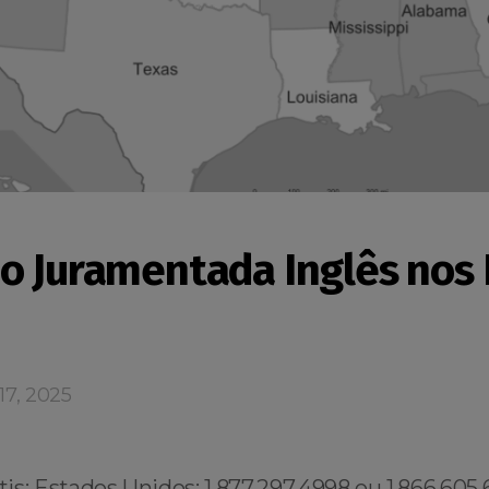
o Juramentada Inglês nos
17, 2025
s: Estados Unidos: 1.877.297.4998 ou 1.866.605