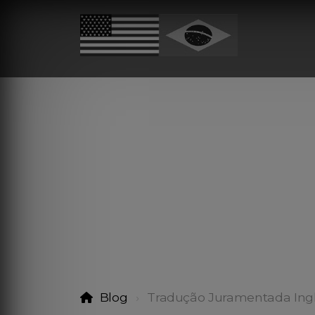
Blog
Tradução Juramentada Ingl