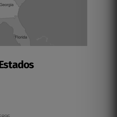
 Estados
.6895