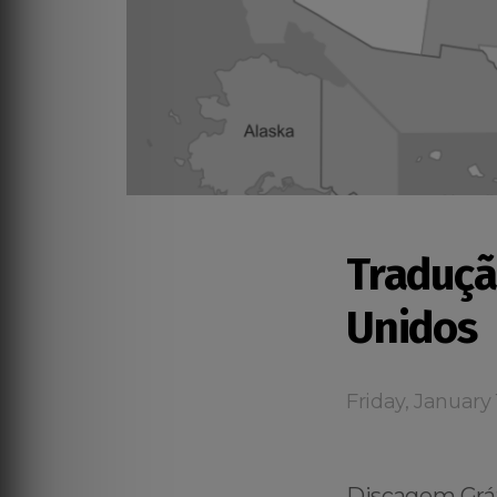
Traduçã
Unidos
Friday, January 
Discagem Gráti