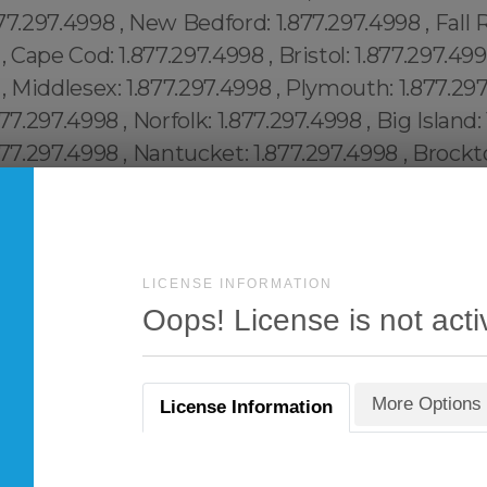
LICENSE INFORMATION
Oops! License is not acti
More Options
License Information