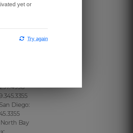
ivated yet or
Try again