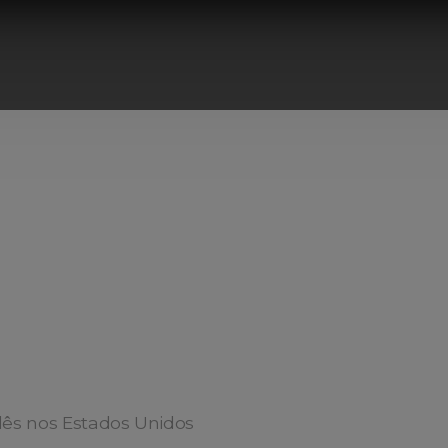
ês nos Estados Unidos