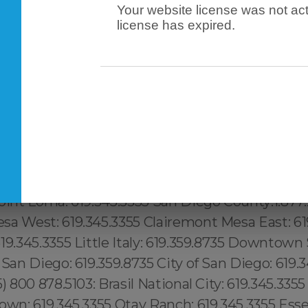
Your website license was not act
license has expired.