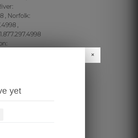
×
ve yet