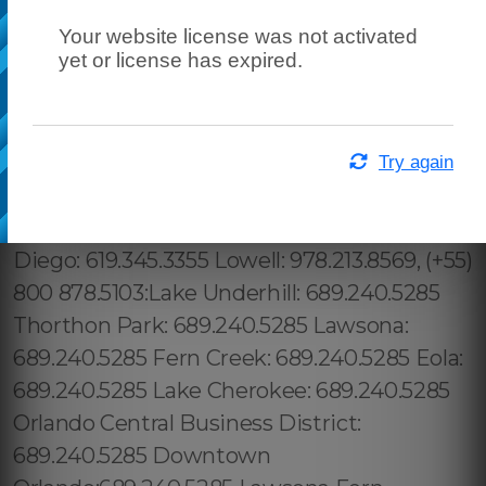
Your website license was not activated
yet or license has expired.
Try again