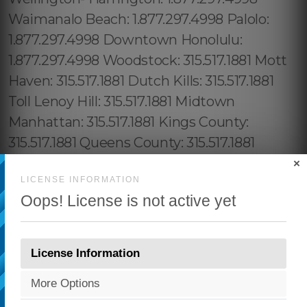
×
LICENSE INFORMATION
Oops! License is not active yet
License Information
More Options