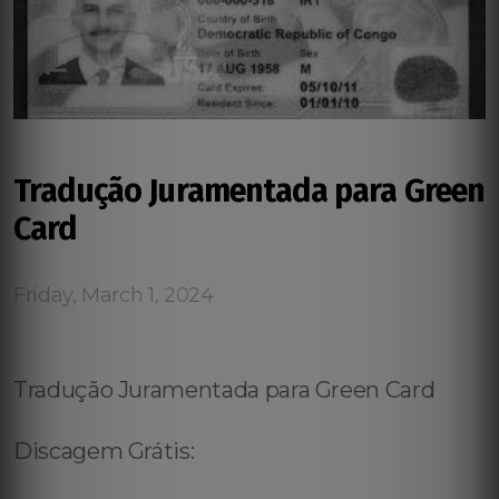
Tradução Juramentada para Green
Card
Friday, March 1, 2024
Tradução Juramentada para Green Card
Discagem Grátis: