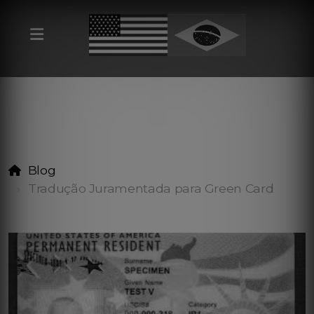
Blog
Tradução Juramentada para Green Card