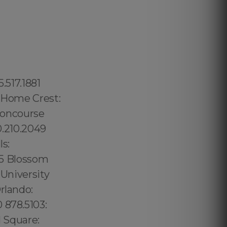
ad: 1.877.297.4998 Waialae Kahala: 1.877.297.4998 Kaimuki: 1.877.297.4998 Wilhelmina Rise: 1.877.297.4998 Ala Moana Kaka Ako: 1.877.297.4998 Mccully Moiliili: 1.877.297.4998 Kalihi Palama: 1.877.297.4998 Kalihi Kai: 1.877.297.4998 Liliha Kapalama: 1.877.297.4998 Kahili Palama: 1.877.297.4998 Moanalua: 1.877.297.4998 Hickman Field: 1.877.297.4998 Aiea Heights: 1.877.297.4998 Pearl City: 1.877.297.4998 West Loch Estates: 1.877.297.4998 Ewa: 1.877.297.4998 Ewa Gentry: 1.877.297.4998 Waialua: 1.877.297.4998 Laniakea Beach: 1.877.297.4998 Waimea Beach: 1.877.297.4998 Pupukea: 1.877.297.4998 Kawela Bay: 1.877.297.4998 Waimanalo Beach: 1.877.297.4998 Manoa: 1.877.297.4998 Kahili Valley: 1.877.297.4998 Kahuku: 1.877.297.4998 Kaawa: 1.877.297.4998 Kapolei: 1.877.297.4998 Kaneche: 1.877.297.4998 Waikapu: 1.877.297.4998 Maalaea: 1.877.297.4998 Makawao: 1.877.297.4998 Paia: 1.877.297.4998 Naihiku: 1.877.297.4998 Hana: 1.877.297.4998 Golden Hills: 619.359.8735 Liberty Station: 619.359.8735 Fairmont: 619.359.8735 Sorrento Mesa: 619.345.3355 Fletcher Hills: 619.345.3355 Rancho San Diego: 619.345.3355 Mira Mesa: 619.359.8735 Glasgow: 44 800 102 6316,Suffolk County: 315.517.1881 Portsmo