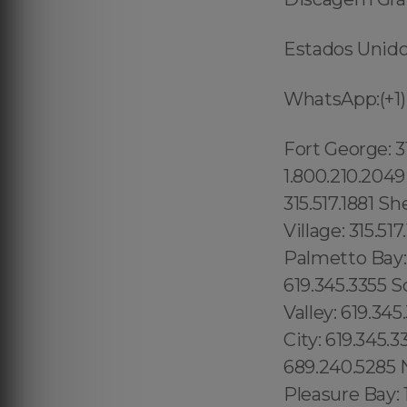
Estados Unidos
WhatsApp:(+1)
Fort George: 315.517.1881 Inwood: 315.517.1881 Manhattanville: 315.517.1881 1.800.210.2049 Bath Beach: 315.517.1881 Grave Send: 315.517.1881 Home Crest: 315.517.1881 Sheephead Bay: 315.517.1881 Midwood: 315.517.1881 Concourse Village: 315.517.1881 Homestead: 1.877.297.4998 Florida City: 800.210.2049 Palmetto Bay: 1.877.297.4998 Kihei: 1.877.297.4998 Emerald Hills: 619.345.3355 Sorrento Valley: 619.345.3355 La Costa: 619.345.3355 Blossom Valley: 619.345.3355 Julian: 619.345.3355 Bird Rock: 619.345.3355 University City: 619.345.3355 Black Mountain Ranch: 619.345.3355 South Orlando: 689.240.5285 North Orlando: 689.240.5285 Maranhão, (+55) 800 878.5103: Pleasure Bay: 1.877.297.4998 Fort Point: 1.877.297.4998 Kendall Square: 1.877.297.4998 Back Bay: 1.877.297.4998 Leather District: 1.877.297.4998 Boston Financial District: 1.877.297.4998 West End: 1.877.297.4998 Admirals Hill: 1.877.297.4998 Revere Beach: 1.877.297.4998 Beachmont: 1.877.297.4998 Orient Heights: 1.877.297.4998 Brookline: 1.877.297.4998 Chelsea: 1.877.297.4998 Mato Grosso do Sul, (+55) 800 878.5103: Minas Gerais, Boston: 1.877.297.4998 Mattapan: 1.877.297.4998 Hyde Park: 1.877.297.4998 Roxbury: 1.877.297.4998 Mattapan: 1.877.297.4998 Roslindale: 1.877.297.4998 East Boston: 1.877.297.4998 Brooklyn Heights: 315.517.1881 Two Bridges: 315.517.1881 Strivers Row: 315.517.1881 Universal City: 213.232.8720 Valley Village: Studio City: 213.232.8720 Van Nuys: 213.232.8720 Bel Air:213.232.8720 North Ridge: 213.232.8720 Union County: 1.877.297.4998 Towaco: 1.877.297.4998 Vernon: 1.877.297.4998 Wanaque: 1.877.297.4998 Milford: 1.877.297.4998 Franklin Town: 1.877.297.4998 , Somerset: 1.877.297.4998 , Worcester: 1.877.297.4998 , New Bedford: 1.877.297.4998 , Fall River: 1.877.297.4998 , Cape Cod: 1.877.297.4998 , Bristol: 1.877.297.4998 , Norfolk: 1.877.297.4998 , Middlesex: 1.877.297.4998 , Plymouth: 1.877.297.4998 , Barnstable: 1.877.297.4998 , Norfolk: 1.877.297.4998 , Big Island: 1.877.297.4998 Barnstable: 1.877.297.4998 , Nantucket: 1.877.297.