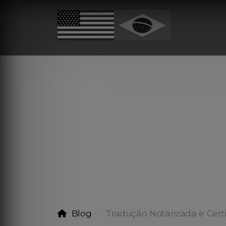
Blog
Tradução Notarizada e Cert