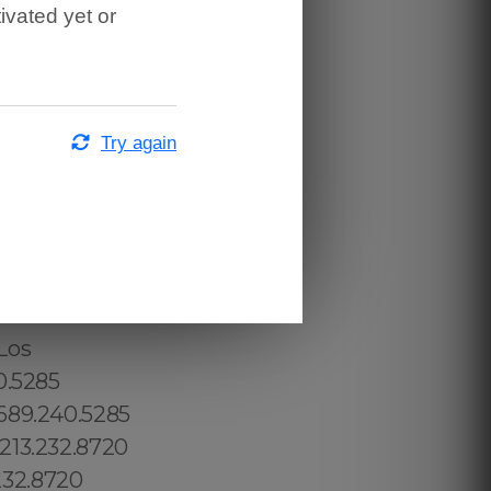
ivated yet or
Try again