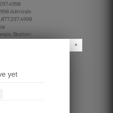
×
ve yet