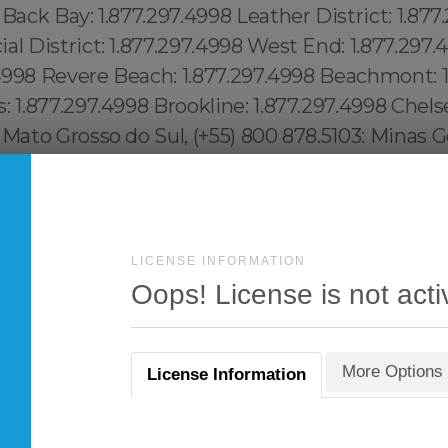
LICENSE INFORMATION
Oops! License is not acti
More Options
License Information