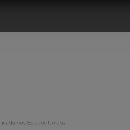
ificada nos Estados Unidos