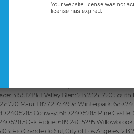
Your website license was not act
license has expired.