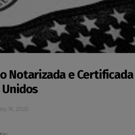
o Notarizada e Certificada
 Unidos
ry 16, 2025
is: