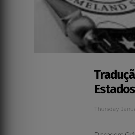
Traduçã
Estados
Thursday, Janua
Discagem Grát