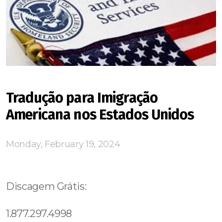
Tradução para Imigração
Americana nos Estados Unidos
Monday, February 19, 2024
Discagem Grátis:
1.877.297.4998