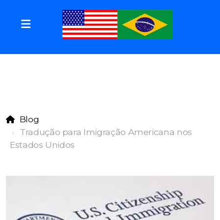
Blog
Tradução para Imigração Americana nos
Estados Unidos