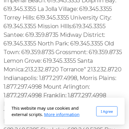
This website may use cookies and
I Agree
external scripts.
More information