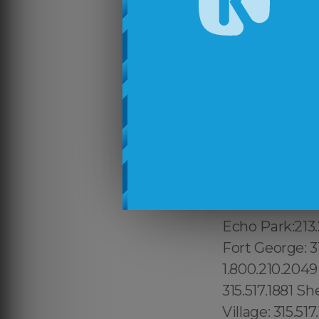
Cambridge Port
617.997.4357 M
617.997.4357 T
Lower Manhatta
315.517.1881 Du
Manhattan: 315
Vista East: 68
9465, Attlebor
Canyon: 213.23
Wilshire: 213.
Echo Park:213.
Fort George: 31
1.800.210.2049
315.517.1881 S
Village: 315.51