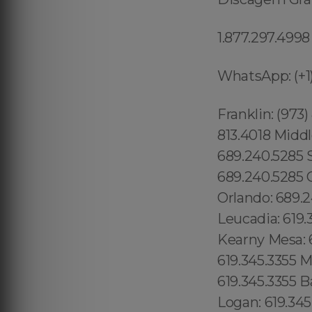
1.877.297.4998
WhatsApp: (+1)
Franklin: (973
813.4018 Middl
689.240.5285 
689.240.5285 G
Orlando: 689.
Leucadia: 619.
Kearny Mesa: 6
619.345.3355 M
619.345.3355 B
Logan: 619.345