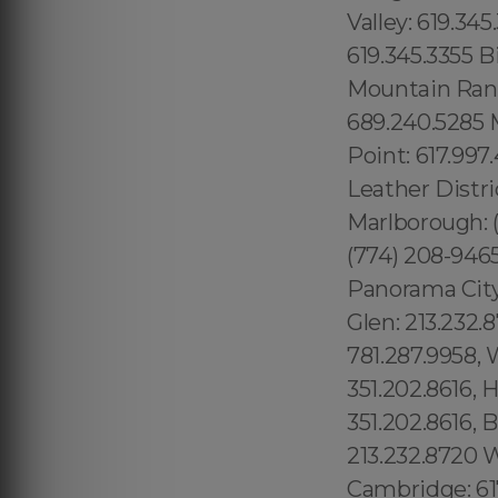
Valley: 619.345
619.345.3355 B
Mountain Ranc
689.240.5285 M
Point: 617.997
Leather Distri
Marlborough: (
(774) 208-946
Panorama City:
Glen: 213.232
781.287.9958, 
351.202.8616, 
351.202.8616, 
213.232.8720 
Cambridge: 61