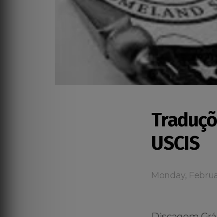
Traduçõ
USCIS
Monday, Februa
Discagem Grát