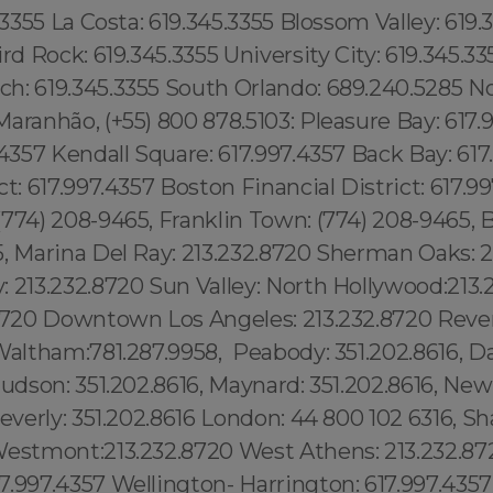
.3355 La Costa: 619.345.3355 Blossom Valley: 619.3
ird Rock: 619.345.3355 University City: 619.345.33
h: 619.345.3355 South Orlando: 689.240.5285 No
aranhão, (+55) 800 878.5103: Pleasure Bay: 617.
.4357 Kendall Square: 617.997.4357 Back Bay: 617
ct: 617.997.4357 Boston Financial District: 617.9
774) 208-9465, Franklin Town: (774) 208-9465, 
5, Marina Del Ray: 213.232.8720 Sherman Oaks: 2
 213.232.8720 Sun Valley: North Hollywood:213.
.8720 Downtown Los Angeles: 213.232.8720 Reve
Waltham:781.287.9958, Peabody: 351.202.8616, D
Hudson: 351.202.8616, Maynard: 351.202.8616, Ne
Beverly: 351.202.8616 London: 44 800 102 6316, Sh
Westmont:213.232.8720 West Athens: 213.232.87
7.997.4357 Wellington- Harrington: 617.997.43