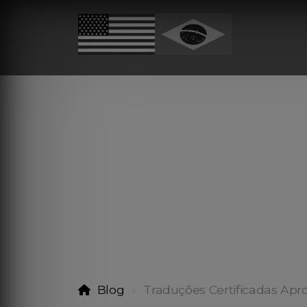
Blog
Traduções Certificadas Apr