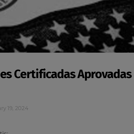
es Certificadas Aprovadas
ry 19, 2024
is: