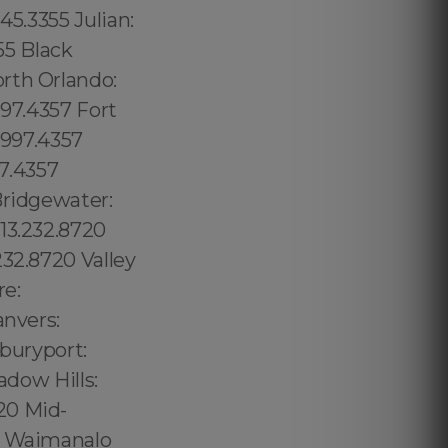
45.3355 Julian:
55 Black
rth Orlando:
997.4357 Fort
.997.4357
97.4357
Bridgewater:
13.232.8720
232.8720 Valley
re:
anvers:
wburyport:
adow Hills:
20 Mid-
57 Waimanalo