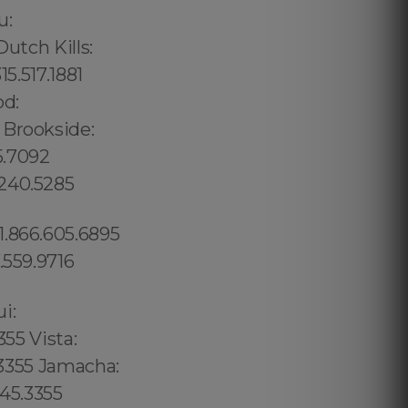
u:
utch Kills:
5.517.1881
od:
 Brookside:
5.7092
.240.5285
1.866.605.6895
.559.9716
02 6316, Bristol: 44 800 102 6316, Cardiff: 44 800 102 6316 (+55) 800 878.5103: São Paulo, (+55) 800 878.5103: Acre, (+55) 800 878.5103: Alagoas, (+55) 800 878.5103: Amapá, (+55) 800 878.5103: Amazonas, Bahia, (+55) 800 878.5103: Ceará, (+55) 800 878.5103: Distrito Federal, Hanalei: 8