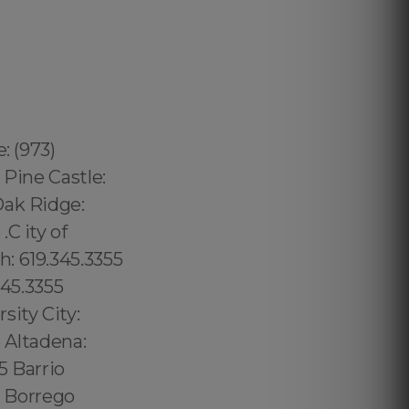
: (973)
 Pine Castle:
Oak Ridge:
C ity of
: 619.345.3355
345.3355
sity City:
5 Altadena:
5 Barrio
5 Borrego