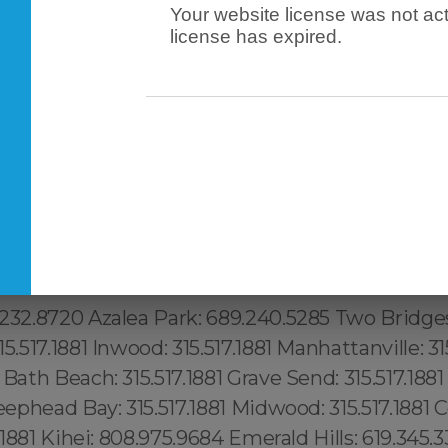
Your website license was not act
: 617.997.4357 Porter Square: 617.997.4357 Dav
license has expired.
agoun Square: 617.997.4357 Seaport: 617.997.435
elegraph Hill: 617.997.4357 Downtown Manhattan:
n: 315.517.1881 Woodstock: 315.517.1881 Mott Ha
tch Kills: 315.517.1881 Lenoy Hill: 315.517.1881 Mid
.517.1881 Brickwell: 1.305.506.0493, Lake Butler
9.240.5285 Framingham: (774) 208-9465, Taunton
o: (774) 208-9465, Beverlywood:213.232.8720 Up
2.8720 Malibu: 213.232.8720 Boston: 617.997.43
232.8720 Koreatown:213.232.8720 Silver Lake: 21
232.8720 Azalea Park: 689.240.5285 Two Bridges:
5.517.1881 Inwood: 315.517.1881 Manhattanville: 315
 Bath Beach: 315.517.1881 Grave Send: 315.517.188
heephead Bay: 315.517.1881 Midwood: 315.517.1881
7.1881 Kihei: 808.975.9684 Emerald Hills: 619.345.