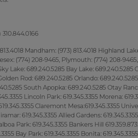
 310.844.0166
) 813.4018 Mandham: (973) 813.4018 Highland Lake
esex: (774) 208-9465, Plymouth: (774) 208-9465,
Sky Lake: 689.240.5285 Bay Lake: 689.240.5285 
olden Rod: 689.240.5285 Orlando: 689.240.5285 .
240.5285 South Apopka: 689.240.5285 Otay Ranch
345.3355 Lincoln Park: 619.345.3355 Morena: 619.
19.345.3355 Claremont Mesa:619.345.3355 Univer
iramar: 619.345.3355 Allied Gardens: 619.345.335
alboa Park: 619.345.3355 Bankers Hill 619.359.873
.3355 Bay Park: 619.345.3355 Bonita: 619.345.335