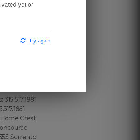
ivated yet or
is Square:
7 Ten Hills:
 315.517.1881
ven:
Try again
town
 689.240.5285
: (774) 208-
per Laurel
57 Mid
3.232.8720
 315.517.1881
.517.1881
1 Home Crest:
 Concourse
3355 Sorrento