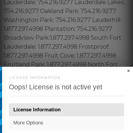
×
LICENSE INFORMATION
Oops! License is not active yet
License Information
More Options