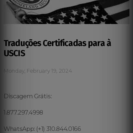
Traduções Certificadas para à
USCIS
Monday, February 19, 2024
Discagem Grátis:
1.877.297.4998
WhatsApp: (+1) 310.844.0166