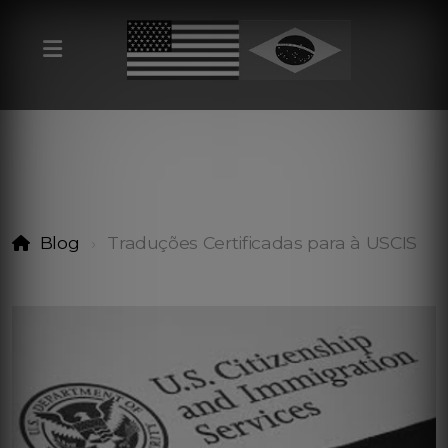
Blog
Traduções Certificadas para à USCIS