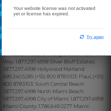
Your website license was not activated
yet or license has expired.
Try again