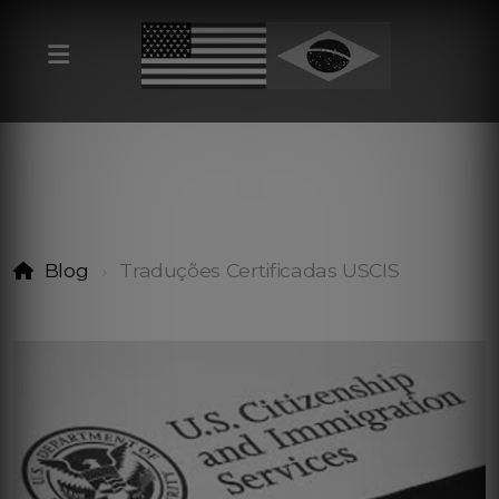
Blog
Traduções Certificadas USCIS