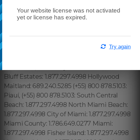
Your website license was not activated
yet or license has expired.
Try again