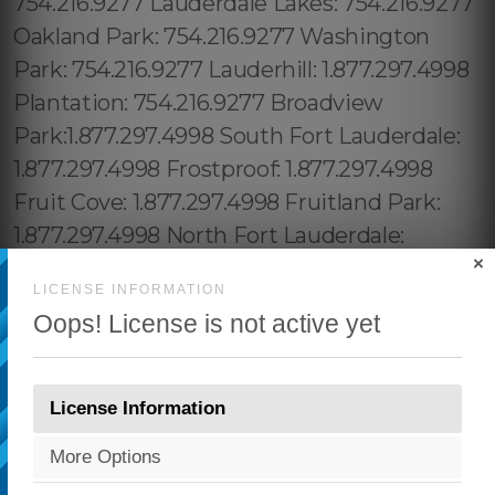
×
LICENSE INFORMATION
Oops! License is not active yet
License Information
More Options