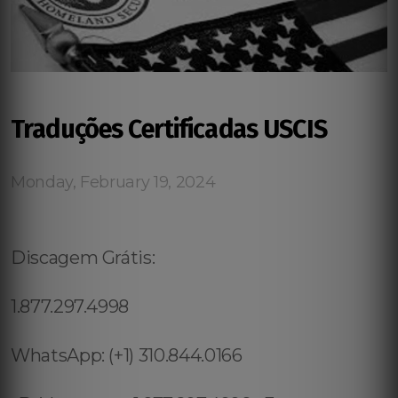
Traduções Certificadas USCIS
Monday, February 19, 2024
Discagem Grátis:
1.877.297.4998
WhatsApp: (+1) 310.844.0166