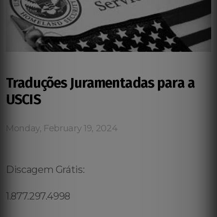
Traduções Juramentadas para a
USCIS
Monday, February 19, 2024
Discagem Grátis:
1.877.297.4998