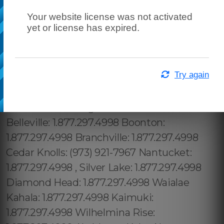
Your website license was not activated
yet or license has expired.
Try again