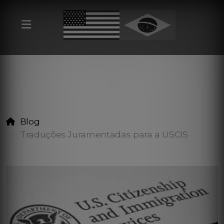
Blog
Traduções Juramentadas para a USCIS