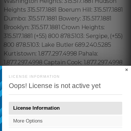
×
LICENSE INFORMATION
Oops! License is not active yet
License Information
More Options